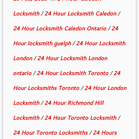
Locksmith
/
24 Hour Locksmith Caledon
/
24 Hour Locksmith Caledon Ontario
/
24
Hour locksmith guelph
/
24 Hour Locksmith
London
/
24 Hour Locksmith London
ontario
/
24 Hour Locksmith Toronto
/
24
Hour Locksmiths Toronto
/
24 Hour London
Locksmith
/
24 Hour Richmond Hill
Locksmith
/
24 Hour Toronto Locksmith
/
24 Hour Toronto Locksmiths
/
24 Hours