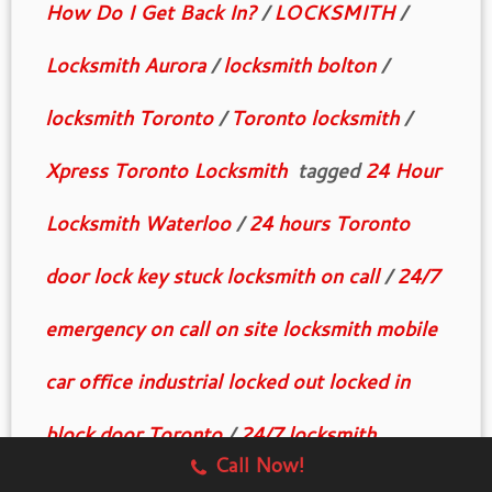
How Do I Get Back In?
/
LOCKSMITH
/
Locksmith Aurora
/
locksmith bolton
/
locksmith Toronto
/
Toronto locksmith
/
Xpress Toronto Locksmith
tagged
24 Hour
Locksmith Waterloo
/
24 hours Toronto
door lock key stuck locksmith on call
/
24/7
emergency on call on site locksmith mobile
car office industrial locked out locked in
block door Toronto
/
24/7 locksmith
Call Now!
Toronto on call business industrial house