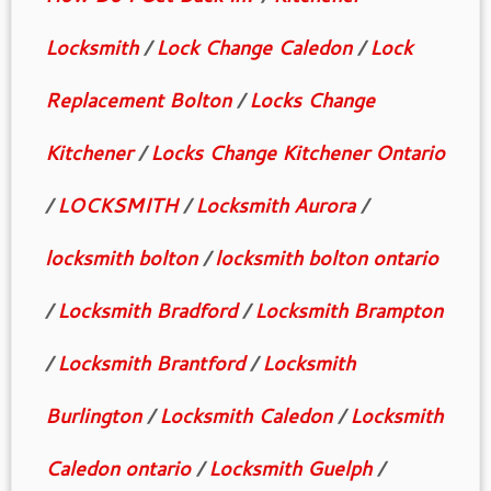
Locksmith
/
Lock Change Caledon
/
Lock
Replacement Bolton
/
Locks Change
Kitchener
/
Locks Change Kitchener Ontario
/
LOCKSMITH
/
Locksmith Aurora
/
locksmith bolton
/
locksmith bolton ontario
/
Locksmith Bradford
/
Locksmith Brampton
/
Locksmith Brantford
/
Locksmith
Burlington
/
Locksmith Caledon
/
Locksmith
Caledon ontario
/
Locksmith Guelph
/