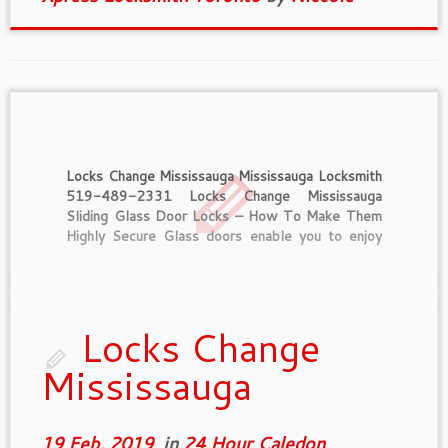
Locks Change Mississauga Mississauga Locksmith
519-489-2331 Locks Change Mississauga
Sliding Glass Door Locks – How To Make Them
Highly Secure Glass doors enable you to enjoy
the view outside from your house. They bear
similarly to a window in that aspect. Moreover,
they can be used as functional doors or […]
Locks Change
Mississauga
19 Feb, 2019
in
24 Hour Caledon