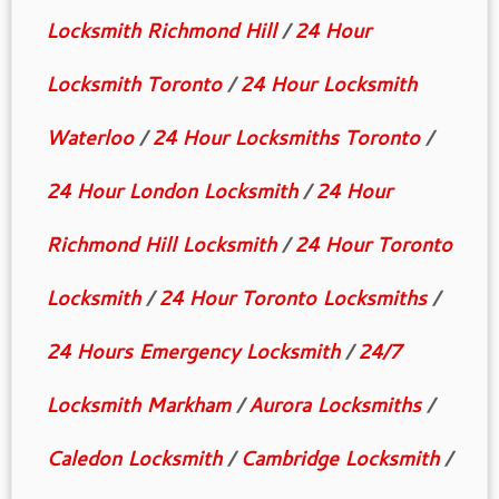
Locksmith Richmond Hill
/
24 Hour
Locksmith Toronto
/
24 Hour Locksmith
Waterloo
/
24 Hour Locksmiths Toronto
/
24 Hour London Locksmith
/
24 Hour
Richmond Hill Locksmith
/
24 Hour Toronto
Locksmith
/
24 Hour Toronto Locksmiths
/
24 Hours Emergency Locksmith
/
24/7
Locksmith Markham
/
Aurora Locksmiths
/
Caledon Locksmith
/
Cambridge Locksmith
/