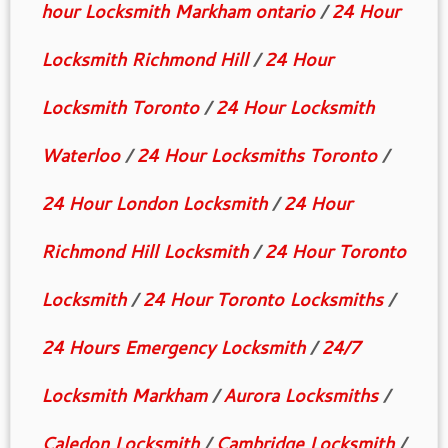
hour Locksmith Markham ontario
/
24 Hour
Locksmith Richmond Hill
/
24 Hour
Locksmith Toronto
/
24 Hour Locksmith
Waterloo
/
24 Hour Locksmiths Toronto
/
24 Hour London Locksmith
/
24 Hour
Richmond Hill Locksmith
/
24 Hour Toronto
Locksmith
/
24 Hour Toronto Locksmiths
/
24 Hours Emergency Locksmith
/
24/7
Locksmith Markham
/
Aurora Locksmiths
/
Caledon Locksmith
/
Cambridge Locksmith
/