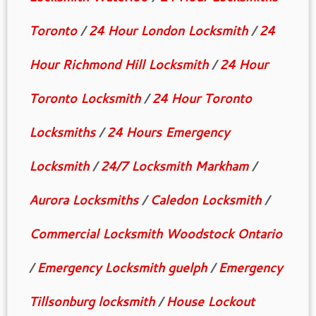
Toronto
/
24 Hour London Locksmith
/
24
Hour Richmond Hill Locksmith
/
24 Hour
Toronto Locksmith
/
24 Hour Toronto
Locksmiths
/
24 Hours Emergency
Locksmith
/
24/7 Locksmith Markham
/
Aurora Locksmiths
/
Caledon Locksmith
/
Commercial Locksmith Woodstock Ontario
/
Emergency Locksmith guelph
/
Emergency
Tillsonburg locksmith
/
House Lockout