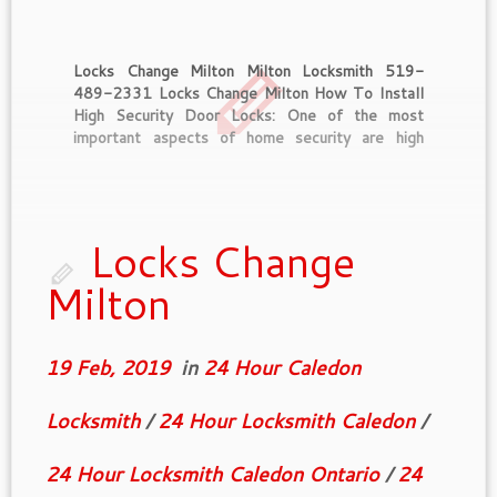
Locks Change Milton Milton Locksmith 519-
489-2331 Locks Change Milton How To Install
High Security Door Locks: One of the most
important aspects of home security are high
security door locks. These locks can be found at
just about any hardware store online or off line.
Price may vary considerably by […]
Locks Change
Milton
19 Feb, 2019
in
24 Hour Caledon
Locksmith
/
24 Hour Locksmith Caledon
/
24 Hour Locksmith Caledon Ontario
/
24