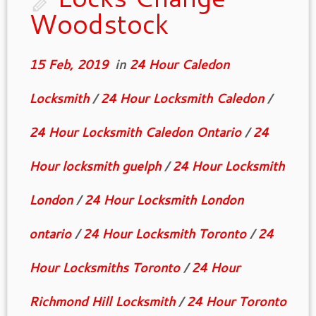
Woodstock
15 Feb, 2019
in
24 Hour Caledon
Locksmith
/
24 Hour Locksmith Caledon
/
24 Hour Locksmith Caledon Ontario
/
24
Hour locksmith guelph
/
24 Hour Locksmith
London
/
24 Hour Locksmith London
ontario
/
24 Hour Locksmith Toronto
/
24
Hour Locksmiths Toronto
/
24 Hour
Richmond Hill Locksmith
/
24 Hour Toronto