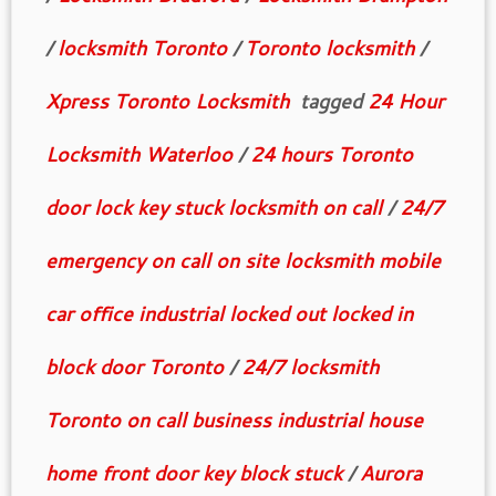
/
locksmith Toronto
/
Toronto locksmith
/
Xpress Toronto Locksmith
tagged
24 Hour
Locksmith Waterloo
/
24 hours Toronto
door lock key stuck locksmith on call
/
24/7
emergency on call on site locksmith mobile
car office industrial locked out locked in
block door Toronto
/
24/7 locksmith
Toronto on call business industrial house
home front door key block stuck
/
Aurora