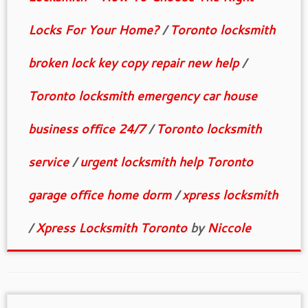
Locks For Your Home?
/
Toronto locksmith
broken lock key copy repair new help
/
Toronto locksmith emergency car house
business office 24/7
/
Toronto locksmith
service
/
urgent locksmith help Toronto
garage office home dorm
/
xpress locksmith
/
Xpress Locksmith Toronto
by
Niccole