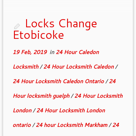
of them have mechanical parts devised to
function together and even though […]
Locks Change
Etobicoke
19 Feb, 2019
in
24 Hour Caledon
Locksmith
/
24 Hour Locksmith Caledon
/
24 Hour Locksmith Caledon Ontario
/
24
Hour locksmith guelph
/
24 Hour Locksmith
London
/
24 Hour Locksmith London
ontario
/
24 hour Locksmith Markham
/
24