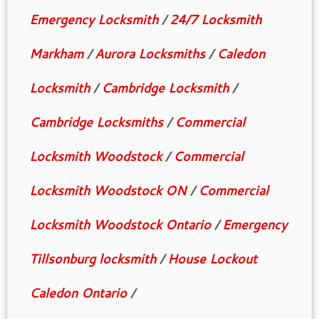
Emergency Locksmith
/
24/7 Locksmith
Markham
/
Aurora Locksmiths
/
Caledon
Locksmith
/
Cambridge Locksmith
/
Cambridge Locksmiths
/
Commercial
Locksmith Woodstock
/
Commercial
Locksmith Woodstock ON
/
Commercial
Locksmith Woodstock Ontario
/
Emergency
Tillsonburg locksmith
/
House Lockout
Caledon Ontario
/