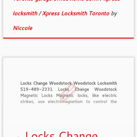
locksmith
/
Xpress Locksmith Toronto
by
Niccole
Locks Change Woodstock Woodstock Locksmith
519-489-2331 Locks Change Woodstock
Magnetic Locks Magnetic locks, like electric
strikes, use electromagnetism to control the
locking mechanism. They rely on electric power,
whether from a building current or a battery, and
as a result they’re as dependable as a
refrigerator, TV, or bedside alarm […]
Locks Change