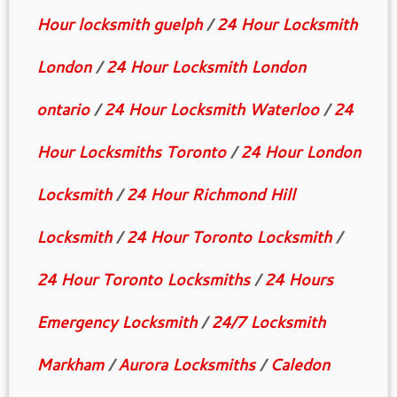
Hour locksmith guelph
/
24 Hour Locksmith
London
/
24 Hour Locksmith London
ontario
/
24 Hour Locksmith Waterloo
/
24
Hour Locksmiths Toronto
/
24 Hour London
Locksmith
/
24 Hour Richmond Hill
Locksmith
/
24 Hour Toronto Locksmith
/
24 Hour Toronto Locksmiths
/
24 Hours
Emergency Locksmith
/
24/7 Locksmith
Markham
/
Aurora Locksmiths
/
Caledon