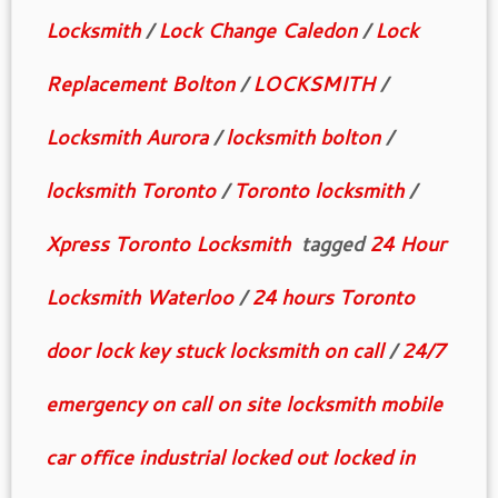
Locksmith
/
Lock Change Caledon
/
Lock
Replacement Bolton
/
LOCKSMITH
/
Locksmith Aurora
/
locksmith bolton
/
locksmith Toronto
/
Toronto locksmith
/
Xpress Toronto Locksmith
tagged
24 Hour
Locksmith Waterloo
/
24 hours Toronto
door lock key stuck locksmith on call
/
24/7
emergency on call on site locksmith mobile
car office industrial locked out locked in