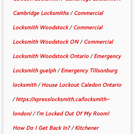
Cambridge Locksmiths
/
Commercial
Locksmith Woodstock
/
Commercial
Locksmith Woodstock ON
/
Commercial
Locksmith Woodstock Ontario
/
Emergency
Locksmith guelph
/
Emergency Tillsonburg
locksmith
/
House Lockout Caledon Ontario
/
https://xpresslocksmith.ca/locksmith-
london/
/
I’m Locked Out Of My Room!
How Do I Get Back In?
/
Kitchener