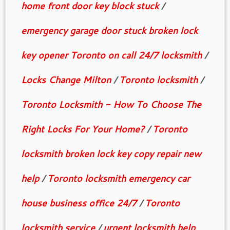
home front door key block stuck
/
emergency garage door stuck broken lock
key opener Toronto on call 24/7 locksmith
/
Locks Change Milton
/
Toronto locksmith
/
Toronto Locksmith - How To Choose The
Right Locks For Your Home?
/
Toronto
locksmith broken lock key copy repair new
help
/
Toronto locksmith emergency car
house business office 24/7
/
Toronto
locksmith service
/
urgent locksmith help