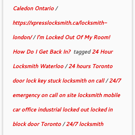
Caledon Ontario
/
https://xpresslocksmith.ca/locksmith-
london/
/
I’m Locked Out Of My Room!
How Do I Get Back In?
tagged
24 Hour
Locksmith Waterloo
/
24 hours Toronto
door lock key stuck locksmith on call
/
24/7
emergency on call on site locksmith mobile
car office industrial locked out locked in
block door Toronto
/
24/7 locksmith