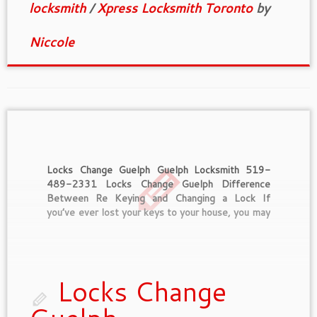
locksmith
/
Xpress Locksmith Toronto
by
Niccole
Locks Change Guelph Guelph Locksmith 519-
489-2331 Locks Change Guelph Difference
Between Re Keying and Changing a Lock If
you’ve ever lost your keys to your house, you may
be concerned that someone may find them and
use them for illegal entry if they also happen to
know who lost them […]
Locks Change