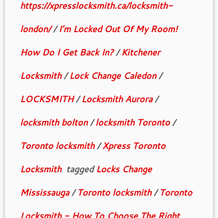
https://xpresslocksmith.ca/locksmith-
london/
/
I’m Locked Out Of My Room!
How Do I Get Back In?
/
Kitchener
Locksmith
/
Lock Change Caledon
/
LOCKSMITH
/
Locksmith Aurora
/
locksmith bolton
/
locksmith Toronto
/
Toronto locksmith
/
Xpress Toronto
Locksmith
tagged
Locks Change
Mississauga
/
Toronto locksmith
/
Toronto
Locksmith - How To Choose The Right