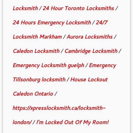
Locksmith
/
24 Hour Toronto Locksmiths
/
24 Hours Emergency Locksmith
/
24/7
Locksmith Markham
/
Aurora Locksmiths
/
Caledon Locksmith
/
Cambridge Locksmith
/
Emergency Locksmith guelph
/
Emergency
Tillsonburg locksmith
/
House Lockout
Caledon Ontario
/
https://xpresslocksmith.ca/locksmith-
london/
/
I’m Locked Out Of My Room!