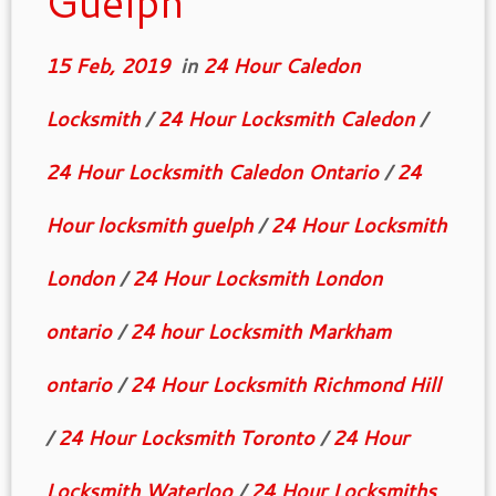
Guelph
15 Feb, 2019
in
24 Hour Caledon
Locksmith
/
24 Hour Locksmith Caledon
/
24 Hour Locksmith Caledon Ontario
/
24
Hour locksmith guelph
/
24 Hour Locksmith
London
/
24 Hour Locksmith London
ontario
/
24 hour Locksmith Markham
ontario
/
24 Hour Locksmith Richmond Hill
/
24 Hour Locksmith Toronto
/
24 Hour
Locksmith Waterloo
/
24 Hour Locksmiths