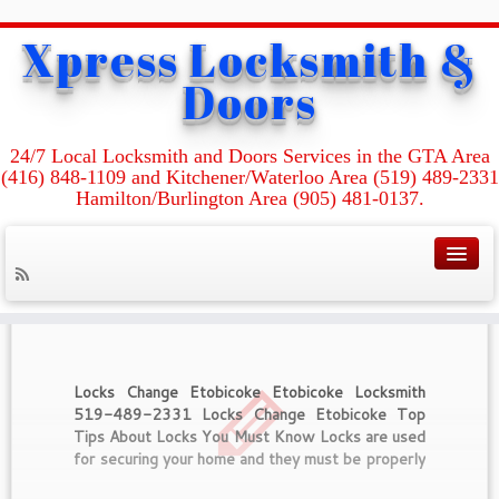
Xpress Locksmith &
Home
»
I’m Locked Out Of My Room! How Do I Get Back In?
Doors
Category Archives :
I’m Locked Out Of My
24/7 Local Locksmith and Doors Services in the GTA Area
Room! How Do I Get
(416) 848-1109 and Kitchener/Waterloo Area (519) 489-2331
Back In?
Hamilton/Burlington Area (905) 481-0137.
Locks Change Etobicoke Etobicoke Locksmith
519-489-2331 Locks Change Etobicoke Top
Tips About Locks You Must Know Locks are used
for securing your home and they must be properly
maintained in order to get the best from them. All