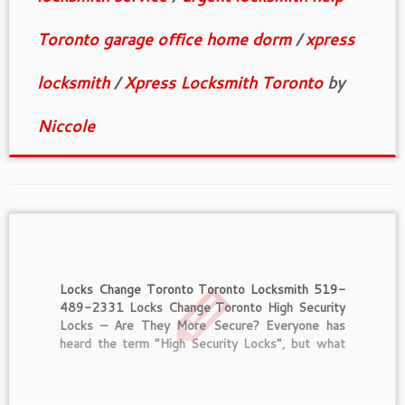
Toronto garage office home dorm
/
xpress
locksmith
/
Xpress Locksmith Toronto
by
Niccole
Locks Change Toronto Toronto Locksmith 519-
489-2331 Locks Change Toronto High Security
Locks – Are They More Secure? Everyone has
heard the term “High Security Locks”, but what
does that mean? What makes a lock high security
and are they worth the extra money that you will
pay for them? For […]