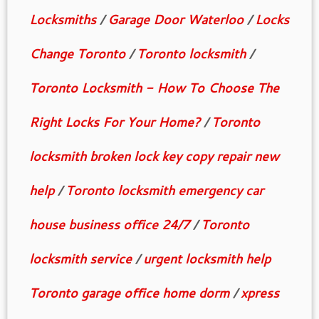
Locksmiths
/
Garage Door Waterloo
/
Locks
Change Toronto
/
Toronto locksmith
/
Toronto Locksmith - How To Choose The
Right Locks For Your Home?
/
Toronto
locksmith broken lock key copy repair new
help
/
Toronto locksmith emergency car
house business office 24/7
/
Toronto
locksmith service
/
urgent locksmith help
Toronto garage office home dorm
/
xpress