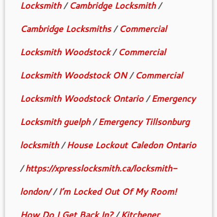
Locksmith
/
Cambridge Locksmith
/
Cambridge Locksmiths
/
Commercial
Locksmith Woodstock
/
Commercial
Locksmith Woodstock ON
/
Commercial
Locksmith Woodstock Ontario
/
Emergency
Locksmith guelph
/
Emergency Tillsonburg
locksmith
/
House Lockout Caledon Ontario
/
https://xpresslocksmith.ca/locksmith-
london/
/
I’m Locked Out Of My Room!
How Do I Get Back In?
/
Kitchener