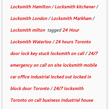
Locksmith Hamilton
/
Locksmith kitchener
/
Locksmith London
/
Locksmith Markham
/
Locksmith milton
tagged
24 Hour
Locksmith Waterloo
/
24 hours Toronto
door lock key stuck locksmith on call
/
24/7
emergency on call on site locksmith mobile
car office industrial locked out locked in
block door Toronto
/
24/7 locksmith
Toronto on call business industrial house