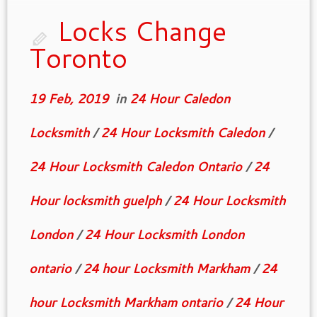
Locks Change
Toronto
19 Feb, 2019
in
24 Hour Caledon
Locksmith
/
24 Hour Locksmith Caledon
/
24 Hour Locksmith Caledon Ontario
/
24
Hour locksmith guelph
/
24 Hour Locksmith
London
/
24 Hour Locksmith London
ontario
/
24 hour Locksmith Markham
/
24
hour Locksmith Markham ontario
/
24 Hour