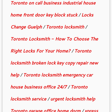
Toronto on call business industrial house
home front door key block stuck
/
Locks
Change Guelph
/
Toronto locksmith
/
Toronto Locksmith - How To Choose The
Right Locks For Your Home?
/
Toronto
locksmith broken lock key copy repair new
help
/
Toronto locksmith emergency car
house business office 24/7
/
Toronto
locksmith service
/
urgent locksmith help
Toronto garage office home dorm
/
xpress