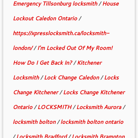
Emergency Tillsonburg locksmith
/
House
Lockout Caledon Ontario
/
https://xpresslocksmith.ca/locksmith-
london/
/
I’m Locked Out Of My Room!
How Do I Get Back In?
/
Kitchener
Locksmith
/
Lock Change Caledon
/
Locks
Change Kitchener
/
Locks Change Kitchener
Ontario
/
LOCKSMITH
/
Locksmith Aurora
/
locksmith bolton
/
locksmith bolton ontario
/
Locksmith Bradford
/
Locksmith Brampton