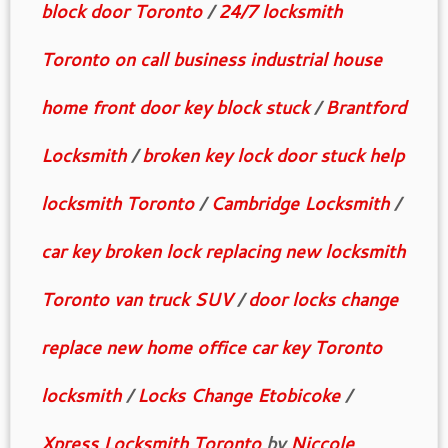
block door Toronto
/
24/7 locksmith
Toronto on call business industrial house
home front door key block stuck
/
Brantford
Locksmith
/
broken key lock door stuck help
locksmith Toronto
/
Cambridge Locksmith
/
car key broken lock replacing new locksmith
Toronto van truck SUV
/
door locks change
replace new home office car key Toronto
locksmith
/
Locks Change Etobicoke
/
Xpress Locksmith Toronto
by
Niccole