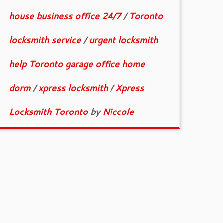
house business office 24/7
/
Toronto
locksmith service
/
urgent locksmith
help Toronto garage office home
dorm
/
xpress locksmith
/
Xpress
Locksmith Toronto
by
Niccole