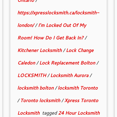
Ontario
/
https://xpresslocksmith.ca/locksmith-
london/
/
I’m Locked Out Of My
Room! How Do I Get Back In?
/
Kitchener Locksmith
/
Lock Change
Caledon
/
Lock Replacement Bolton
/
LOCKSMITH
/
Locksmith Aurora
/
locksmith bolton
/
locksmith Toronto
/
Toronto locksmith
/
Xpress Toronto
Locksmith
tagged
24 Hour Locksmith