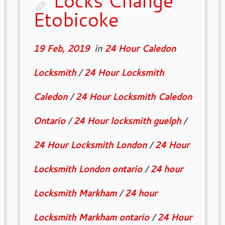
Locks Change
Etobicoke
19 Feb, 2019
in
24 Hour Caledon
Locksmith
/
24 Hour Locksmith
Caledon
/
24 Hour Locksmith Caledon
Ontario
/
24 Hour locksmith guelph
/
24 Hour Locksmith London
/
24 Hour
Locksmith London ontario
/
24 hour
Locksmith Markham
/
24 hour
Locksmith Markham ontario
/
24 Hour