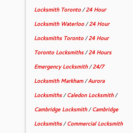
Locksmith Toronto
/
24 Hour
Locksmith Waterloo
/
24 Hour
Locksmiths Toronto
/
24 Hour
Toronto Locksmiths
/
24 Hours
Emergency Locksmith
/
24/7
Locksmith Markham
/
Aurora
Locksmiths
/
Caledon Locksmith
/
Cambridge Locksmith
/
Cambridge
Locksmiths
/
Commercial Locksmith