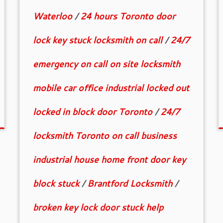
Waterloo
/
24 hours Toronto door
lock key stuck locksmith on call
/
24/7
emergency on call on site locksmith
mobile car office industrial locked out
locked in block door Toronto
/
24/7
locksmith Toronto on call business
industrial house home front door key
block stuck
/
Brantford Locksmith
/
broken key lock door stuck help