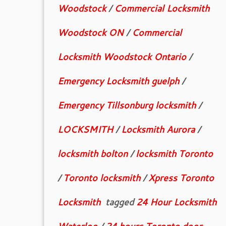
Woodstock
/
Commercial Locksmith
Woodstock ON
/
Commercial
Locksmith Woodstock Ontario
/
Emergency Locksmith guelph
/
Emergency Tillsonburg locksmith
/
LOCKSMITH
/
Locksmith Aurora
/
locksmith bolton
/
locksmith Toronto
/
Toronto locksmith
/
Xpress Toronto
Locksmith
tagged
24 Hour Locksmith