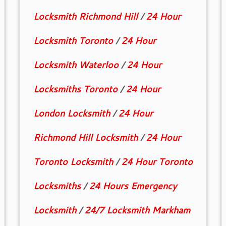
Locksmith Richmond Hill
/
24 Hour
Locksmith Toronto
/
24 Hour
Locksmith Waterloo
/
24 Hour
Locksmiths Toronto
/
24 Hour
London Locksmith
/
24 Hour
Richmond Hill Locksmith
/
24 Hour
Toronto Locksmith
/
24 Hour Toronto
Locksmiths
/
24 Hours Emergency
Locksmith
/
24/7 Locksmith Markham