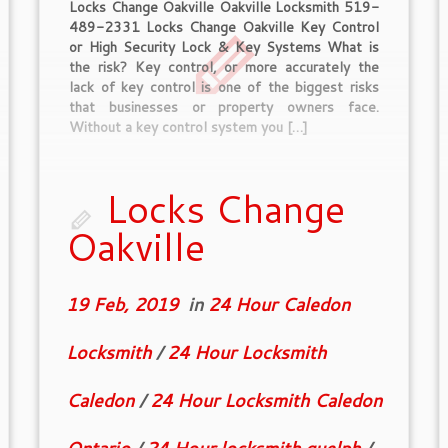
Locks Change Oakville Oakville Locksmith 519-
489-2331 Locks Change Oakville Key Control
or High Security Lock & Key Systems What is
the risk? Key control, or more accurately the
lack of key control is one of the biggest risks
that businesses or property owners face.
Without a key control system you […]
Locks Change
Oakville
19 Feb, 2019
in
24 Hour Caledon
Locksmith
/
24 Hour Locksmith
Caledon
/
24 Hour Locksmith Caledon