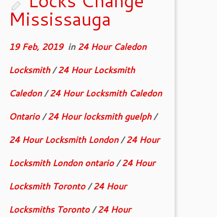
Locks Change
Mississauga
19 Feb, 2019
in
24 Hour Caledon
Locksmith
/
24 Hour Locksmith
Caledon
/
24 Hour Locksmith Caledon
Ontario
/
24 Hour locksmith guelph
/
24 Hour Locksmith London
/
24 Hour
Locksmith London ontario
/
24 Hour
Locksmith Toronto
/
24 Hour
Locksmiths Toronto
/
24 Hour