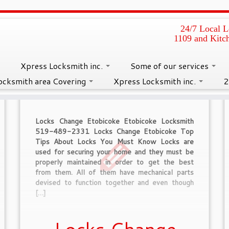
24/7 Local L
1109 and Kitc
s :
Caledon Locksmith
Xpress Locksmith inc.
Some of our services
ocksmith area Covering
Xpress Locksmith inc.
2
Locks Change Etobicoke Etobicoke Locksmith
519-489-2331 Locks Change Etobicoke Top
Tips About Locks You Must Know Locks are
used for securing your home and they must be
properly maintained in order to get the best
from them. All of them have mechanical parts
devised to function together and even though
[…]