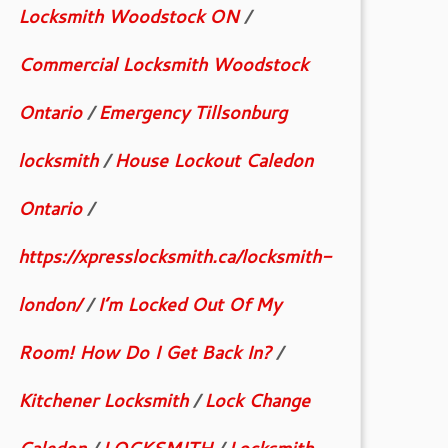
Locksmith Woodstock ON
/
Commercial Locksmith Woodstock
Ontario
/
Emergency Tillsonburg
locksmith
/
House Lockout Caledon
Ontario
/
https://xpresslocksmith.ca/locksmith-
london/
/
I’m Locked Out Of My
Room! How Do I Get Back In?
/
Kitchener Locksmith
/
Lock Change