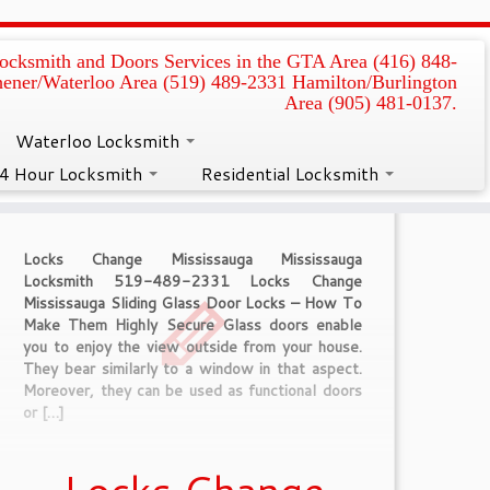
ocksmith and Doors Services in the GTA Area (416) 848-
hener/Waterloo Area (519) 489-2331 Hamilton/Burlington
Area (905) 481-0137.
Waterloo Locksmith
4 Hour Locksmith
Residential Locksmith
Locks Change Mississauga Mississauga
Locksmith 519-489-2331 Locks Change
Mississauga Sliding Glass Door Locks – How To
Make Them Highly Secure Glass doors enable
you to enjoy the view outside from your house.
They bear similarly to a window in that aspect.
Moreover, they can be used as functional doors
or […]