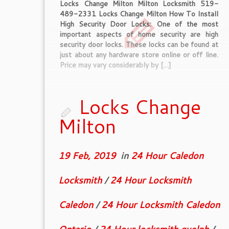
Locks Change Milton Milton Locksmith 519-
489-2331 Locks Change Milton How To Install
High Security Door Locks: One of the most
important aspects of home security are high
security door locks. These locks can be found at
just about any hardware store online or off line.
Price may vary considerably by […]
Locks Change
Milton
19 Feb, 2019
in
24 Hour Caledon
Locksmith
/
24 Hour Locksmith
Caledon
/
24 Hour Locksmith Caledon