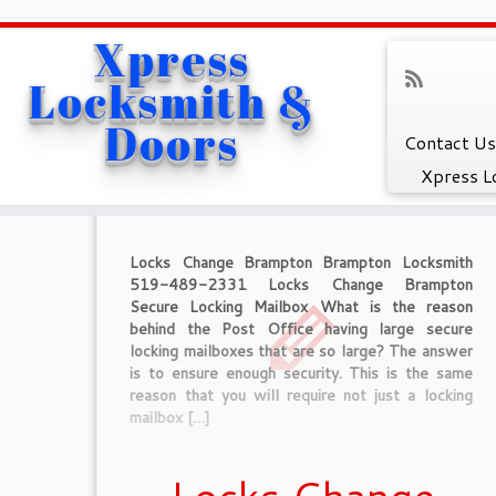
Xpress
Home
»
Caledon Locksmith
Locksmith &
Category Archive
Doors
Contact Us
Xpress L
Locks Change Brampton Brampton Locksmith
519-489-2331 Locks Change Brampton
Secure Locking Mailbox What is the reason
behind the Post Office having large secure
locking mailboxes that are so large? The answer
is to ensure enough security. This is the same
reason that you will require not just a locking
mailbox […]