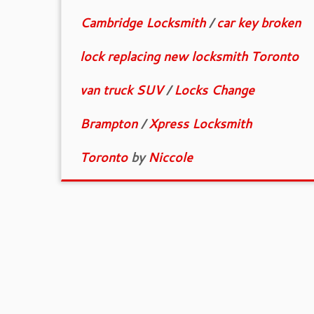
Cambridge Locksmith
/
car key broken
lock replacing new locksmith Toronto
van truck SUV
/
Locks Change
Brampton
/
Xpress Locksmith
Toronto
by
Niccole