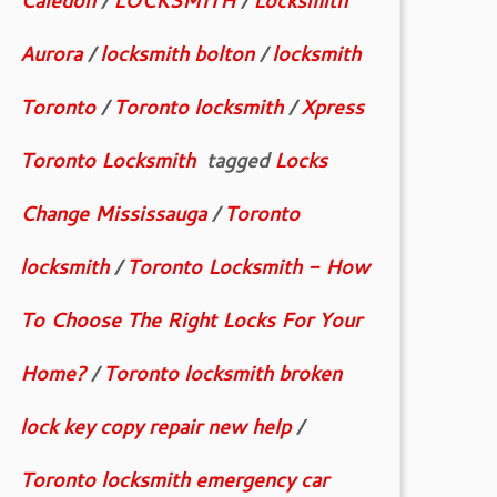
Caledon
/
LOCKSMITH
/
Locksmith
Aurora
/
locksmith bolton
/
locksmith
Toronto
/
Toronto locksmith
/
Xpress
Toronto Locksmith
tagged
Locks
Change Mississauga
/
Toronto
locksmith
/
Toronto Locksmith - How
To Choose The Right Locks For Your
Home?
/
Toronto locksmith broken
lock key copy repair new help
/
Toronto locksmith emergency car