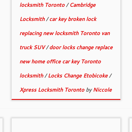
locksmith Toronto
/
Cambridge
Locksmith
/
car key broken lock
replacing new locksmith Toronto van
truck SUV
/
door locks change replace
new home office car key Toronto
locksmith
/
Locks Change Etobicoke
/
Xpress Locksmith Toronto
by
Niccole