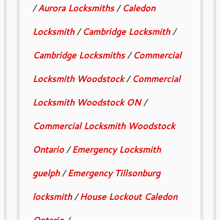
/
Aurora Locksmiths
/
Caledon
Locksmith
/
Cambridge Locksmith
/
Cambridge Locksmiths
/
Commercial
Locksmith Woodstock
/
Commercial
Locksmith Woodstock ON
/
Commercial Locksmith Woodstock
Ontario
/
Emergency Locksmith
guelph
/
Emergency Tillsonburg
locksmith
/
House Lockout Caledon