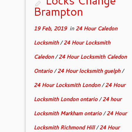
Locks Change
Brampton
19 Feb, 2019
in
24 Hour Caledon
Locksmith
/
24 Hour Locksmith
Caledon
/
24 Hour Locksmith Caledon
Ontario
/
24 Hour locksmith guelph
/
24 Hour Locksmith London
/
24 Hour
Locksmith London ontario
/
24 hour
Locksmith Markham ontario
/
24 Hour
Locksmith Richmond Hill
/
24 Hour