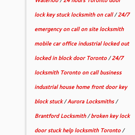
Waterloo
/
24 hours Toronto door
lock key stuck locksmith on call
/
24/7
emergency on call on site locksmith
mobile car office industrial locked out
locked in block door Toronto
/
24/7
locksmith Toronto on call business
industrial house home front door key
block stuck
/
Aurora Locksmiths
/
Brantford Locksmith
/
broken key lock
door stuck help locksmith Toronto
/