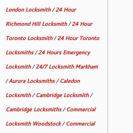
London Locksmith
/
24 Hour
Richmond Hill Locksmith
/
24 Hour
Toronto Locksmith
/
24 Hour Toronto
Locksmiths
/
24 Hours Emergency
Locksmith
/
24/7 Locksmith Markham
/
Aurora Locksmiths
/
Caledon
Locksmith
/
Cambridge Locksmith
/
Cambridge Locksmiths
/
Commercial
Locksmith Woodstock
/
Commercial