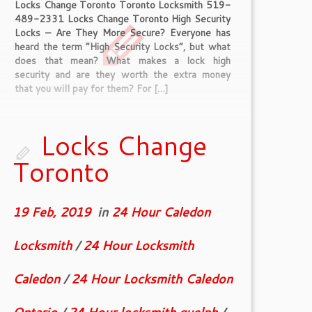
Locks Change Toronto Toronto Locksmith 519-
489-2331 Locks Change Toronto High Security
Locks – Are They More Secure? Everyone has
heard the term “High Security Locks”, but what
does that mean? What makes a lock high
security and are they worth the extra money
that you will pay for them? For […]
Locks Change
Toronto
19 Feb, 2019
in
24 Hour Caledon
Locksmith
/
24 Hour Locksmith
Caledon
/
24 Hour Locksmith Caledon