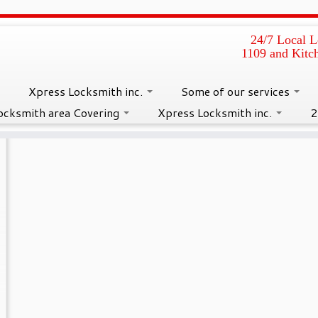
24/7 Local L
1109 and Kitc
ding Glass Door Locks Rep
Xpress Locksmith inc.
Some of our services
ocksmith area Covering
Xpress Locksmith inc.
2