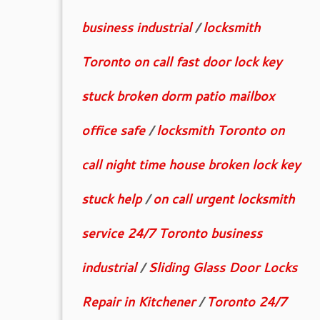
business industrial
/
locksmith
Toronto on call fast door lock key
stuck broken dorm patio mailbox
office safe
/
locksmith Toronto on
call night time house broken lock key
stuck help
/
on call urgent locksmith
service 24/7 Toronto business
industrial
/
Sliding Glass Door Locks
Repair in Kitchener
/
Toronto 24/7