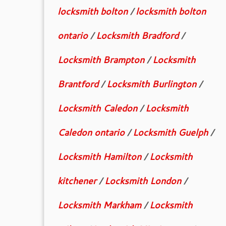
locksmith bolton
/
locksmith bolton
ontario
/
Locksmith Bradford
/
Locksmith Brampton
/
Locksmith
Brantford
/
Locksmith Burlington
/
Locksmith Caledon
/
Locksmith
Caledon ontario
/
Locksmith Guelph
/
Locksmith Hamilton
/
Locksmith
kitchener
/
Locksmith London
/
Locksmith Markham
/
Locksmith