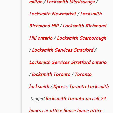
milton
/
Locksmith Mississauga
/
Locksmith Newmarket
/
Locksmith
Richmond Hill
/
Locksmith Richmond
Hill ontario
/
Locksmith Scarborough
/
Locksmith Services Stratford
/
Locksmith Services Stratford ontario
/
locksmith Toronto
/
Toronto
locksmith
/
Xpress Toronto Locksmith
tagged
locksmith Toronto on call 24
hours car office house home office