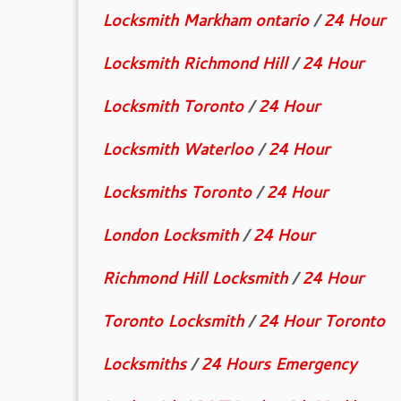
Locksmith Markham ontario
/
24 Hour
Locksmith Richmond Hill
/
24 Hour
Locksmith Toronto
/
24 Hour
Locksmith Waterloo
/
24 Hour
Locksmiths Toronto
/
24 Hour
London Locksmith
/
24 Hour
Richmond Hill Locksmith
/
24 Hour
Toronto Locksmith
/
24 Hour Toronto
Locksmiths
/
24 Hours Emergency