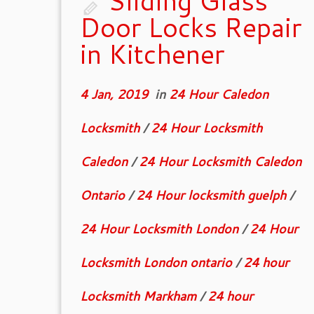
Sliding Glass
Door Locks Repair
in Kitchener
4 Jan, 2019
in
24 Hour Caledon
Locksmith
/
24 Hour Locksmith
Caledon
/
24 Hour Locksmith Caledon
Ontario
/
24 Hour locksmith guelph
/
24 Hour Locksmith London
/
24 Hour
Locksmith London ontario
/
24 hour
Locksmith Markham
/
24 hour