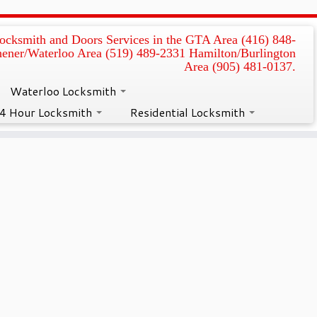
ocksmith and Doors Services in the GTA Area (416) 848-
hener/Waterloo Area (519) 489-2331 Hamilton/Burlington
air in Kitchener
Area (905) 481-0137.
Waterloo Locksmith
4 Hour Locksmith
Residential Locksmith