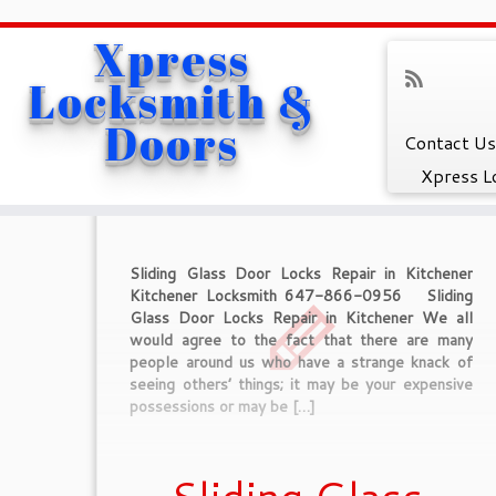
Xpress
Home
»
Sliding Glass Door Locks Repair in Kitchener
Locksmith &
Tag Archives :
Sli
Doors
Contact Us
Xpress L
Sliding Glass Door Locks Repair in Kitchener
Kitchener Locksmith 647-866-0956 Sliding
Glass Door Locks Repair in Kitchener We all
would agree to the fact that there are many
people around us who have a strange knack of
seeing others’ things; it may be your expensive
possessions or may be […]