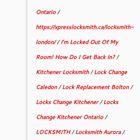
Ontario
/
https://xpresslocksmith.ca/locksmith-
london/
/
I’m Locked Out Of My
Room! How Do I Get Back In?
/
Kitchener Locksmith
/
Lock Change
Caledon
/
Lock Replacement Bolton
/
Locks Change Kitchener
/
Locks
Change Kitchener Ontario
/
LOCKSMITH
/
Locksmith Aurora
/