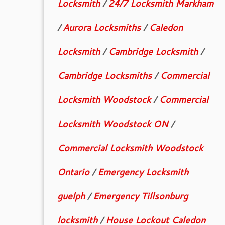
Locksmith
/
24/7 Locksmith Markham
/
Aurora Locksmiths
/
Caledon
Locksmith
/
Cambridge Locksmith
/
Cambridge Locksmiths
/
Commercial
Locksmith Woodstock
/
Commercial
Locksmith Woodstock ON
/
Commercial Locksmith Woodstock
Ontario
/
Emergency Locksmith
guelph
/
Emergency Tillsonburg
locksmith
/
House Lockout Caledon