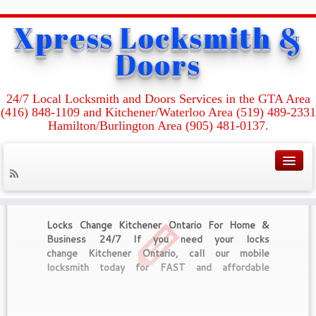
Xpress Locksmith &
Home
»
Commercial Locksmith Kitchener Ontario
Doors
Tag Archives :
Commercial Locksmith
24/7 Local Locksmith and Doors Services in the GTA Area
Kitchener Ontario
(416) 848-1109 and Kitchener/Waterloo Area (519) 489-2331
Hamilton/Burlington Area (905) 481-0137.
Locks Change Kitchener Ontario For Home &
Business 24/7 If you need your locks
change Kitchener Ontario, call our mobile
locksmith today for FAST and affordable
locksmith service. We are here to make your
home and office more secure and safe with high-
quality locks and security systems. We can offer