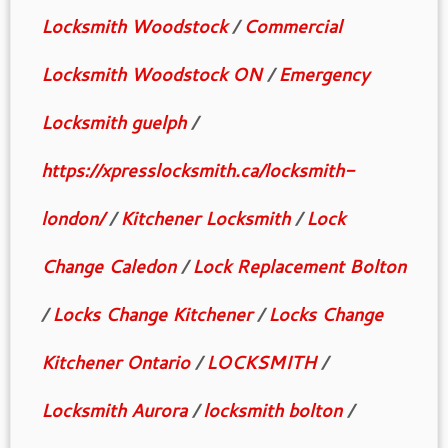
Locksmith Woodstock
/
Commercial
Locksmith Woodstock ON
/
Emergency
Locksmith guelph
/
https://xpresslocksmith.ca/locksmith-
london/
/
Kitchener Locksmith
/
Lock
Change Caledon
/
Lock Replacement Bolton
/
Locks Change Kitchener
/
Locks Change
Kitchener Ontario
/
LOCKSMITH
/
Locksmith Aurora
/
locksmith bolton
/