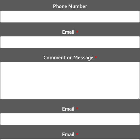
Phone Number
Email
*
Comment or Message
*
Email
*
Email
*