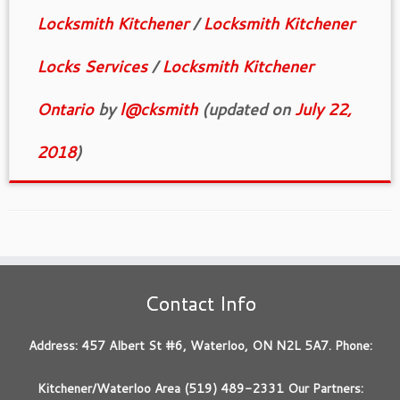
Locksmith Kitchener
/
Locksmith Kitchener
Locks Services
/
Locksmith Kitchener
Ontario
by
l@cksmith
(updated on
July 22,
2018
)
Contact Info
Address: 457 Albert St #6, Waterloo, ON N2L 5A7. Phone:
Kitchener/Waterloo Area (519) 489-2331 Our Partners: