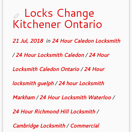
you different type of […]
Locks Change
Kitchener Ontario
21 Jul, 2018
in
24 Hour Caledon Locksmith
/
24 Hour Locksmith Caledon
/
24 Hour
Locksmith Caledon Ontario
/
24 Hour
locksmith guelph
/
24 hour Locksmith
Markham
/
24 Hour Locksmith Waterloo
/
24 Hour Richmond Hill Locksmith
/
Cambridge Locksmith
/
Commercial