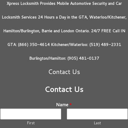
Xpress Locksmith Provides Mobile Automotive Security and Car
Locksmith Services 24 Hours a Day in the GTA, Waterloo/Kitchener,
Hamilton/Burlington, Barrie and London Ontario. 24/7 FREE Call IN
GTA: (866) 350-4614 Kitchener/Waterloo: (519) 489-2331
Burlington/Hamilton: (905) 481-0137
Contact Us
Contact Us
Name
*
First
Last