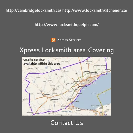
http://cambridgelocksmith.ca/ http://www.locksmithkitchener.ca/
http://www.locksmithguelph.com/
Xpress Services
Xpress Locksmith area Covering
Contact Us