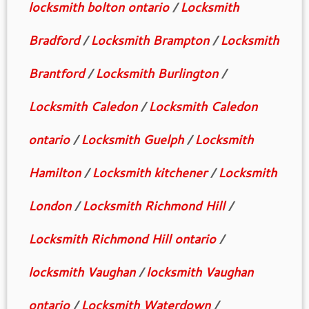
locksmith bolton ontario
/
Locksmith
Bradford
/
Locksmith Brampton
/
Locksmith
Brantford
/
Locksmith Burlington
/
Locksmith Caledon
/
Locksmith Caledon
ontario
/
Locksmith Guelph
/
Locksmith
Hamilton
/
Locksmith kitchener
/
Locksmith
London
/
Locksmith Richmond Hill
/
Locksmith Richmond Hill ontario
/
locksmith Vaughan
/
locksmith Vaughan
ontario
/
Locksmith Waterdown
/