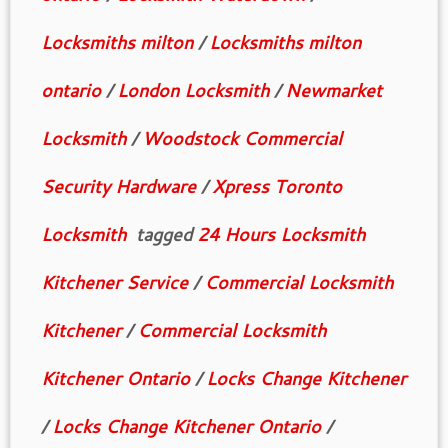
Locksmiths milton
/
Locksmiths milton
ontario
/
London Locksmith
/
Newmarket
Locksmith
/
Woodstock Commercial
Security Hardware
/
Xpress Toronto
Locksmith
tagged
24 Hours Locksmith
Kitchener Service
/
Commercial Locksmith
Kitchener
/
Commercial Locksmith
Kitchener Ontario
/
Locks Change Kitchener
/
Locks Change Kitchener Ontario
/