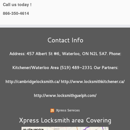
Call us today !
866-350-4614
Contact Info
Address: 457 Albert St #6, Waterloo, ON N2L 5A7. Phone:
Kitchener/Waterloo Area (519) 489-2331 Our Partners:
http://cambridgelocksmith.ca/ http://www.locksmithkitchener.ca/
http://www.locksmithguelph.com/
Xpress Services
Xpress Locksmith area Covering