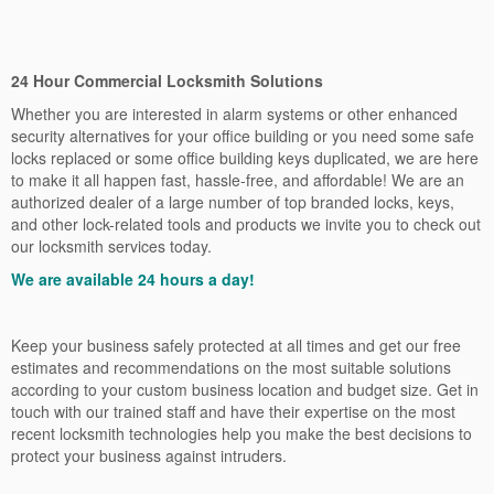
24 Hour Commercial Locksmith Solutions
Whether you are interested in alarm systems or other enhanced
security alternatives for your office building or you need some safe
locks replaced or some office building keys duplicated, we are here
to make it all happen fast, hassle-free, and affordable! We are an
authorized dealer of a large number of top branded locks, keys,
and other lock-related tools and products we invite you to check out
our locksmith services today.
We are available 24 hours a day!
Keep your business safely protected at all times and get our free
estimates and recommendations on the most suitable solutions
according to your custom business location and budget size. Get in
touch with our trained staff and have their expertise on the most
recent locksmith technologies help you make the best decisions to
protect your business against intruders.