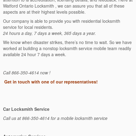
Watford Ontario Locksmith , we can assure you that all of these
aspects are at their highest levels possible.
Our company is able to provide you with residential locksmith
service for local residents.
24 hours a day, 7 days a week, 365 days a year.
We know when disaster strikes, there’s no time to wait. So we have
worked at building a nonstop locksmith service mobile team readily
available 24 hour 7 days a week.
Call 866-350-4614 now !
Get in touch with one of our representatives!
Car Locksmith Service
Call us at 866-350-4614 for a mobile locksmith service