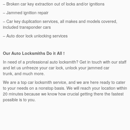
– Broken car key extraction out of locks and/or ignitions
– Jammed ignition repair
– Car key duplication services, all makes and models covered,
included transponder cars
– Auto door lock unlocking services
Our Auto Locksmiths Do it All !
In need of a professional auto locksmith? Get in touch with our staff
and let us unfreeze your car lock, unlock your jammed car
trunk, and much more.
We are a top car locksmith service, and we are here ready to cater
to your needs on a nonstop basis. We will reach your location within
20 minutes because we know how crucial getting there the fastest
possible is to you.