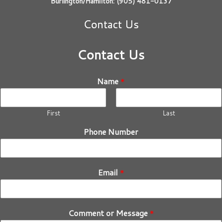
Burlington/Hamilton: (905) 481-0137
Contact Us
Contact Us
Name
*
First
Last
Phone Number
Email
*
Comment or Message
*