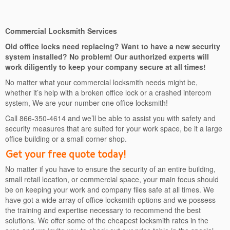
Commercial Locksmith Services
Old office locks need replacing? Want to have a new security
system installed? No problem! Our authorized experts will
work diligently to keep your company secure at all times!
No matter what your commercial locksmith needs might be,
whether it’s help with a broken office lock or a crashed intercom
system, We are your number one office locksmith!
Call 866-350-4614 and we’ll be able to assist you with safety and
security measures that are suited for your work space, be it a large
office building or a small corner shop.
Get your free quote today!
No matter if you have to ensure the security of an entire building,
small retail location, or commercial space, your main focus should
be on keeping your work and company files safe at all times. We
have got a wide array of office locksmith options and we possess
the training and expertise necessary to recommend the best
solutions. We offer some of the cheapest locksmith rates in the