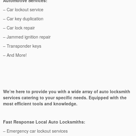
Automotive Services:
– Car lockout service
– Car key duplication
– Car lock repair
– Jammed ignition repair
– Transponder keys
– And More!
We’re here to provide you with a wide array of auto locksmith
services catering to your specific needs. Equipped with the
most efficient tools and knowledge.
Fast Response Local Auto Locksmiths:
– Emergency car lockout services