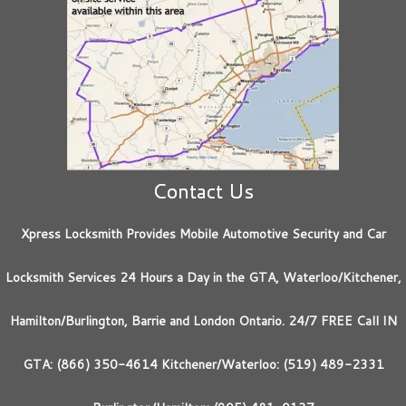
Contact Us
Xpress Locksmith Provides Mobile Automotive Security and Car
Locksmith Services 24 Hours a Day in the GTA, Waterloo/Kitchener,
Hamilton/Burlington, Barrie and London Ontario. 24/7 FREE Call IN
GTA: (866) 350-4614 Kitchener/Waterloo: (519) 489-2331