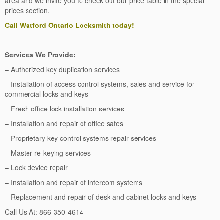
area and we invite you to check out our price table in the special
prices section.
Call Watford Ontario Locksmith today!
Services We Provide:
– Authorized key duplication services
– Installation of access control systems, sales and service for
commercial locks and keys
– Fresh office lock installation services
– Installation and repair of office safes
– Proprietary key control systems repair services
– Master re-keying services
– Lock device repair
– Installation and repair of intercom systems
– Replacement and repair of desk and cabinet locks and keys
Call Us At: 866-350-4614