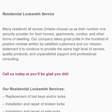
Residential Locksmith Service
Many residents all across Ontario choose us as their number one
security provider for their homes, apartments, condos, and other
forms of dwelling. Our company takes great pride in the hundred of
positive reviews written by satisfied customers and our mission
statement it to continue to provide the same high level of service,
quality products, and unparalleled support and professional
consulting.
Call us today at you’ll be glad you did!
Our Residential Locksmith Services:
– Replacement of lost keys and/or locks
– Installation and repair of broken locks
– Installation and repair of safe locks