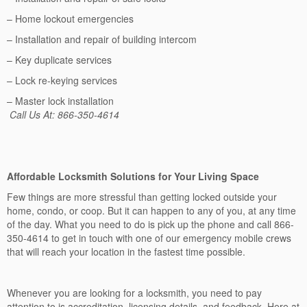
– Home lockout emergencies
– Installation and repair of building intercom
– Key duplicate services
– Lock re-keying services
– Master lock installation
Call Us At: 866-350-4614
Affordable Locksmith Solutions for Your Living Space
Few things are more stressful than getting locked outside your
home, condo, or coop. But it can happen to any of you, at any time
of the day. What you need to do is pick up the phone and call 866-
350-4614 to get in touch with one of our emergency mobile crews
that will reach your location in the fastest time possible.
Whenever you are looking for a locksmith, you need to pay
attention to is accreditation, licensing details, and feedback. Here at