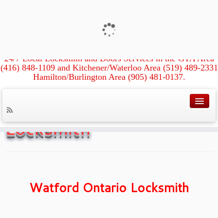
Xpress Locksmith &
Doors
24/7 Local Locksmith and Doors Services in the GTA Area
(416) 848-1109 and Kitchener/Waterloo Area (519) 489-2331
Hamilton/Burlington Area (905) 481-0137.
Home
»
Watford Ontario Locksmith
Watford Ontario
Locksmith
Watford Ontario Locksmith