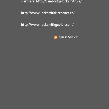
Partners: http://cambridgelocksmith.ca/
http://www.locksmithkitchener.ca/
http://www.locksmithguelph.com/
Xpress Services