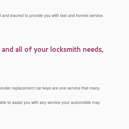
 and insured to provide you with fast and honest service.
 and all of your locksmith needs,
sponder replacement car keys are one service that many
 able to assist you with any service your automobile may