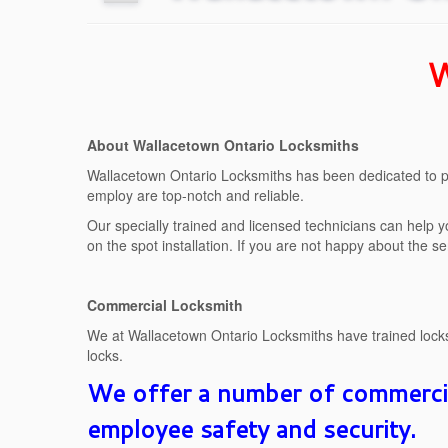
W
About Wallacetown Ontario Locksmiths
Wallacetown Ontario Locksmiths has been dedicated to pr
employ are top-notch and reliable.
Our specially trained and licensed technicians can help y
on the spot installation. If you are not happy about the s
Commercial Locksmith
We at Wallacetown Ontario Locksmiths have trained locksm
locks.
We offer a number of commercial
employee safety and security.