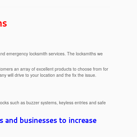
hs
 and emergency locksmith services. The locksmiths we
stomers an array of excellent products to choose from for
y will drive to your location and the fix the issue.
locks such as buzzer systems, keyless entries and safe
s and businesses to increase