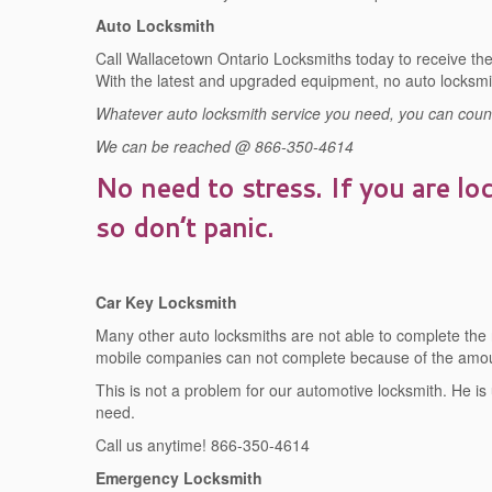
Auto Locksmith
Call Wallacetown Ontario Locksmiths today to receive the 
With the latest and upgraded equipment, no auto locksmi
Whatever auto locksmith service you need, you can count 
We can be reached @ 866-350-4614
No need to stress. If you are lo
so don’t panic.
Car Key Locksmith
Many other auto locksmiths are not able to complete the
mobile companies can not complete because of the amoun
This is not a problem for our automotive locksmith. He is
need.
Call us anytime! 866-350-4614
Emergency Locksmith