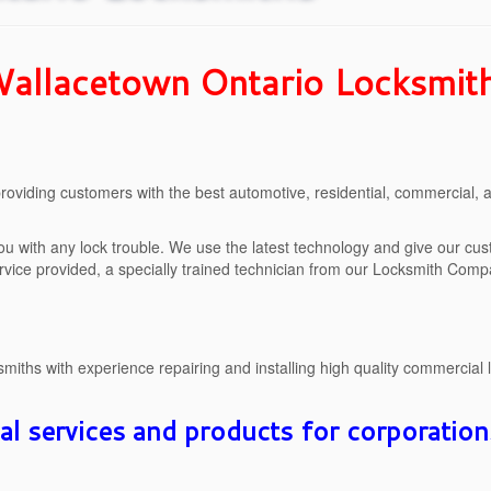
allacetown Ontario Locksmit
oviding customers with the best automotive, residential, commercial,
ou with any lock trouble. We use the latest technology and give our cu
ervice provided, a specially trained technician from our Locksmith Compan
iths with experience repairing and installing high quality commercial 
 services and products for corporation