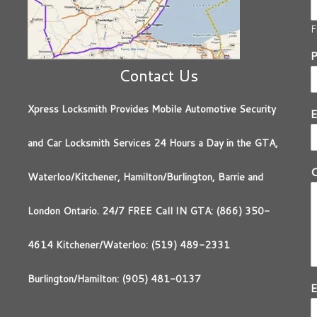
F
Contact Us
Xpress Locksmith Provides Mobile Automotive Security
E
and Car Locksmith Services 24 Hours a Day in the GTA,
Waterloo/Kitchener, Hamilton/Burlington, Barrie and
London Ontario. 24/7 FREE Call IN GTA: (866) 350-
4614 Kitchener/Waterloo: (519) 489-2331
Burlington/Hamilton: (905) 481-0137
E