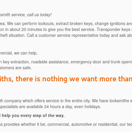
mith service, call us today!
rea. We can perform lockouts, extract broken keys, change ignitions an
ation in about 20 minutes to give you the best service. Transponder keys
 theft situation. Call a customer service representative today and ask 
ercial, we can help.
 key extraction, roadside assistance, emergency door and trunk openin
tomers are safe.
hs, there is nothing we want more than 
h company which offers service in the entire city. We have locksmiths 
 specialists are available 24 hours a day, even holidays.
 help you every step of the way.
iths provides whether it be; commercial, automotive or residential, our 