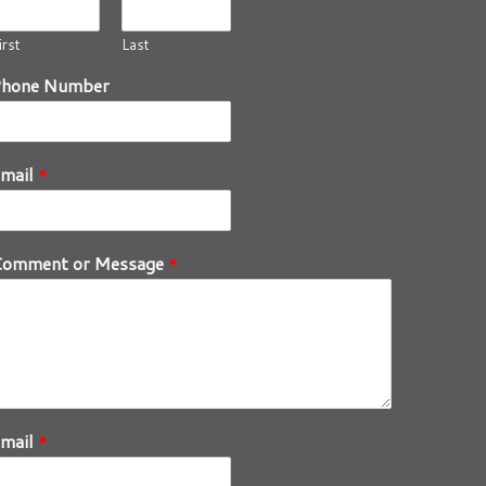
irst
Last
Phone Number
mail
*
Comment or Message
*
mail
*