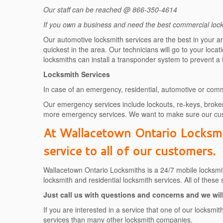
Our staff can be reached @ 866-350-4614
If you own a business and need the best commercial locks
Our automotive locksmith services are the best in your a
quickest in the area. Our technicians will go to your loc
locksmiths can install a transponder system to prevent a
Locksmith Services
In case of an emergency, residential, automotive or comm
Our emergency services include lockouts, re-keys, broken
more emergency services. We want to make sure our cus
At Wallacetown Ontario Locksmit
service to all of our customers.
Wallacetown Ontario Locksmiths is a 24/7 mobile locksmit
locksmith and residential locksmith services. All of these
Just call us with questions and concerns and we will
If you are interested in a service that one of our locksm
services than many other locksmith companies.