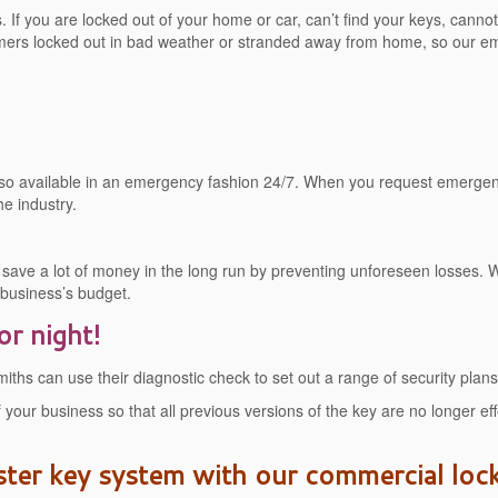
If you are locked out of your home or car, can’t find your keys, cannot s
ers locked out in bad weather or stranded away from home, so our eme
 also available in an emergency fashion 24/7. When you request emerge
he industry.
ave a lot of money in the long run by preventing unforeseen losses. W
r business’s budget.
or night!
hs can use their diagnostic check to set out a range of security plans
 your business so that all previous versions of the key are no longer 
ster key system with our commercial loc