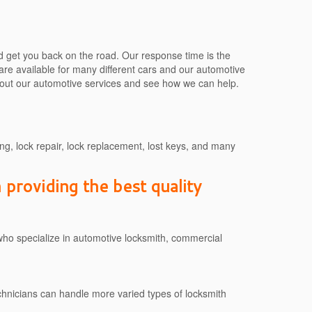
d get you back on the road. Our response time is the
 are available for many different cars and our automotive
about our automotive services and see how we can help.
g, lock repair, lock replacement, lost keys, and many
providing the best quality
who specialize in automotive locksmith, commercial
technicians can handle more varied types of locksmith