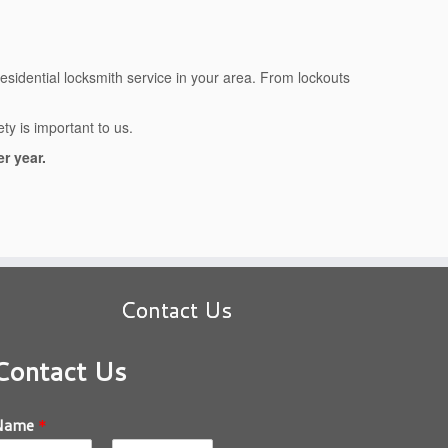
residential locksmith service in your area. From lockouts
y is important to us.
r year.
Contact Us
Contact Us
Name
*