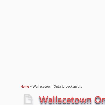
Xpress
Locksmith &
Doors
Contact Us
Xpress L
Home
»
Wallacetown Ontario Locksmiths
Wallacetown On