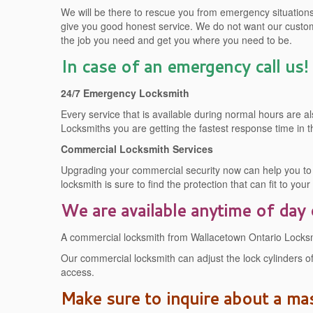
We will be there to rescue you from emergency situations. 
give you good honest service. We do not want our custom
the job you need and get you where you need to be.
In case of an emergency call us!
24/7 Emergency Locksmith
Every service that is available during normal hours are
Locksmiths you are getting the fastest response time in t
Commercial Locksmith Services
Upgrading your commercial security now can help you to s
locksmith is sure to find the protection that can fit to you
We are available anytime of day 
A commercial locksmith from Wallacetown Ontario Locksmit
Our commercial locksmith can adjust the lock cylinders of
access.
Make sure to inquire about a ma