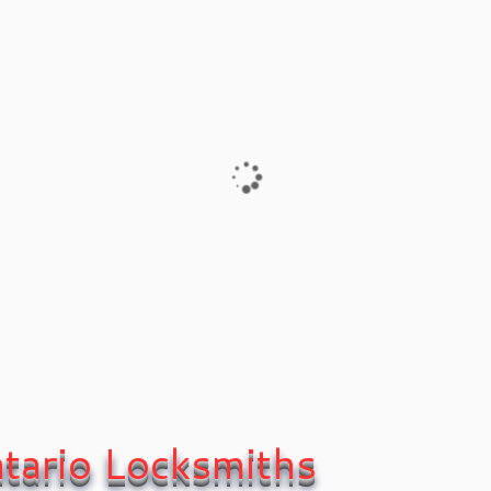
24/7 Local L
1109 and Kitc
Xpress Locksmith inc.
Some of our services
ocksmith area Covering
Xpress Locksmith inc.
2
tario Locksmiths