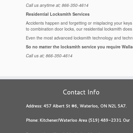
Call us anytime at; 866-350-4614
Residential Locksmith Services
Accidents happen and forgetting or misplacing your keys ha
to combination door locks, our residential locksmith does it
Even the most advanced locksmith technology and techniq
So no matter the locksmith service you require Walla
Call us at; 866-350-4614
Contact Info
Address: 457 Albert St #6, Waterloo, ON N2L 5A7.
Phone: Kitchener/Waterloo Area (519) 489-2331 Our