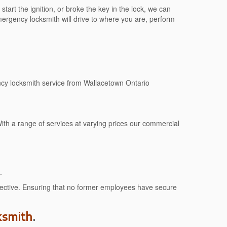
tart the ignition, or broke the key in the lock, we can
rgency locksmith will drive to where you are, perform
ncy locksmith service from Wallacetown Ontario
ith a range of services at varying prices our commercial
.
effective. Ensuring that no former employees have secure
ksmith
.