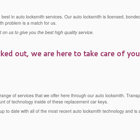
best in auto locksmith services. Our auto locksmith is licensed, bonded
th problem is a match for us.
on us to give you the best high quality service.
cked out, we are here to take care of you
 range of services that we offer here through our auto locksmith. Tran
t of technology inside of these replacement car keys.
 up to date with all of the most recent auto locksmith technology and is