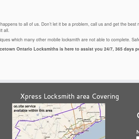
ppens to all of us. Don’t let it be a problem, call us and get the best 
 all.
ues which many other mobile locksmith are not able to complete. Safet
cetown Ontario Locksmiths is here to assist you 24/7, 365 days pe
Xpress Locksmith area Covering