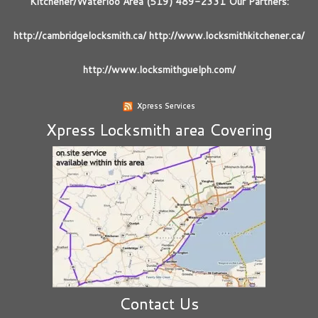
Kitchener/Waterloo Area (519) 489-2331 Our Partners:
http://cambridgelocksmith.ca/ http://www.locksmithkitchener.ca/
http://www.locksmithguelph.com/
Xpress Services
Xpress Locksmith area Covering
Contact Us