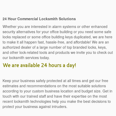
24 Hour Commercial Locksmith Solutions
Whether you are interested in alarm systems or other enhanced
security alternatives for your office building or you need some safe
locks replaced or some office building keys duplicated, we are here
to make it all happen fast, hassle-free, and affordable! We are an
authorized dealer of a large number of top branded locks, keys,
and other lock-related tools and products we invite you to check out
our locksmith services today.
We are available 24 hours a day!
Keep your business safely protected at all times and get our free
estimates and recommendations on the most suitable solutions
according to your custom business location and budget size. Get in
touch with our trained staff and have their expertise on the most
recent locksmith technologies help you make the best decisions to
protect your business against intruders.