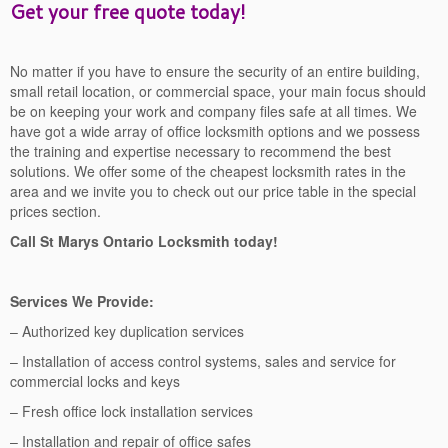
Get your free quote today!
No matter if you have to ensure the security of an entire building,
small retail location, or commercial space, your main focus should
be on keeping your work and company files safe at all times. We
have got a wide array of office locksmith options and we possess
the training and expertise necessary to recommend the best
solutions. We offer some of the cheapest locksmith rates in the
area and we invite you to check out our price table in the special
prices section.
Call St Marys Ontario Locksmith today!
Services We Provide:
– Authorized key duplication services
– Installation of access control systems, sales and service for
commercial locks and keys
– Fresh office lock installation services
– Installation and repair of office safes