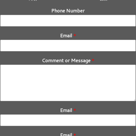
Phone Number
Email
*
Comment or Message
*
Email
*
Email
*