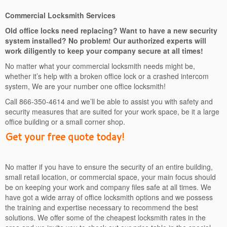
Commercial Locksmith Services
Old office locks need replacing? Want to have a new security
system installed? No problem! Our authorized experts will
work diligently to keep your company secure at all times!
No matter what your commercial locksmith needs might be,
whether it’s help with a broken office lock or a crashed intercom
system, We are your number one office locksmith!
Call 866-350-4614 and we’ll be able to assist you with safety and
security measures that are suited for your work space, be it a large
office building or a small corner shop.
Get your free quote today!
No matter if you have to ensure the security of an entire building,
small retail location, or commercial space, your main focus should
be on keeping your work and company files safe at all times. We
have got a wide array of office locksmith options and we possess
the training and expertise necessary to recommend the best
solutions. We offer some of the cheapest locksmith rates in the