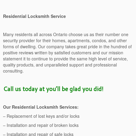
Residential Locksmith Service
Many residents all across Ontario choose us as their number one
security provider for their homes, apartments, condos, and other
forms of dwelling. Our company takes great pride in the hundred of
positive reviews written by satisfied customers and our mission
statement it to continue to provide the same high level of service,
quality products, and unparalleled support and professional
consulting.
Call us today at you’ll be glad you did!
Our Residential Locksmith Services:
– Replacement of lost keys and/or locks
– Installation and repair of broken locks
– Installation and repair of safe locks