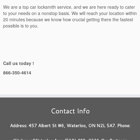
We are a top car locksmith service, and we are here ready to cater
to your needs on a nonstop basis. We will reach your location within
20 minutes because we know how crucial getting there the fastest
possible is to you.
Call us today !
866-350-4614
Contact Info
Address: 457 Albert St #6, Waterloo, ON N2L 5A7. Phone: