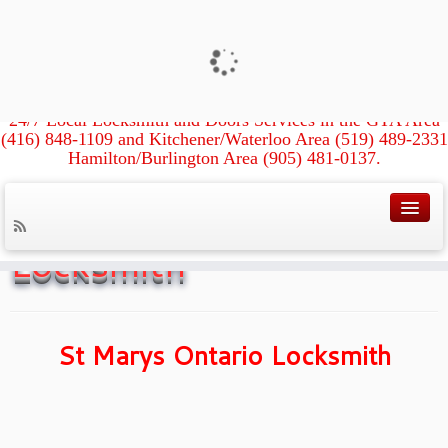
Xpress Locksmith &
Doors
24/7 Local Locksmith and Doors Services in the GTA Area
(416) 848-1109 and Kitchener/Waterloo Area (519) 489-2331
Hamilton/Burlington Area (905) 481-0137.
Home
»
St Marys Ontario Locksmith
St Marys Ontario
Locksmith
St Marys Ontario Locksmith