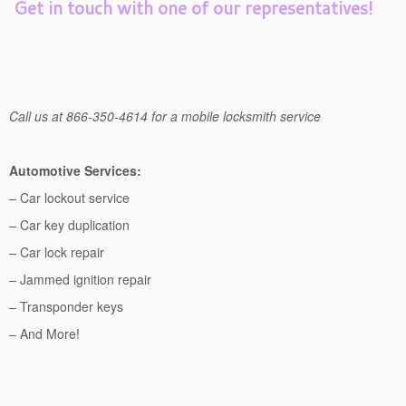
Get in touch with one of our representatives!
Call us at 866-350-4614 for a mobile locksmith service
Automotive Services:
– Car lockout service
– Car key duplication
– Car lock repair
– Jammed ignition repair
– Transponder keys
– And More!