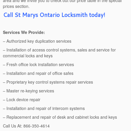
area and we invite you to check out our price table in the special
prices section.
Call St Marys Ontario Locksmith today!
Services We Provide:
– Authorized key duplication services
– Installation of access control systems, sales and service for
commercial locks and keys
– Fresh office lock installation services
– Installation and repair of office safes
– Proprietary key control systems repair services
– Master re-keying services
– Lock device repair
– Installation and repair of intercom systems
– Replacement and repair of desk and cabinet locks and keys
Call Us At: 866-350-4614