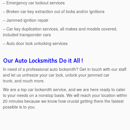
– Emergency car lockout services
– Broken car key extraction out of locks and/or ignitions
– Jammed ignition repair
– Car key duplication services, all makes and models covered,
included transponder cars
– Auto door lock unlocking services
Our Auto Locksmiths Do it All !
In need of a professional auto locksmith? Get in touch with our staff
and let us unfreeze your car lock, unlock your jammed car
trunk, and much more.
We are a top car locksmith service, and we are here ready to cater
to your needs on a nonstop basis. We will reach your location within
20 minutes because we know how crucial getting there the fastest
possible is to you.