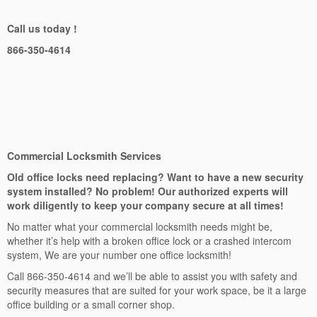
Call us today !
866-350-4614
Commercial Locksmith Services
Old office locks need replacing? Want to have a new security
system installed? No problem! Our authorized experts will
work diligently to keep your company secure at all times!
No matter what your commercial locksmith needs might be,
whether it’s help with a broken office lock or a crashed intercom
system, We are your number one office locksmith!
Call 866-350-4614 and we’ll be able to assist you with safety and
security measures that are suited for your work space, be it a large
office building or a small corner shop.