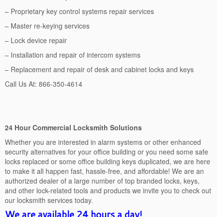
– Proprietary key control systems repair services
– Master re-keying services
– Lock device repair
– Installation and repair of intercom systems
– Replacement and repair of desk and cabinet locks and keys
Call Us At: 866-350-4614
24 Hour Commercial Locksmith Solutions
Whether you are interested in alarm systems or other enhanced
security alternatives for your office building or you need some safe
locks replaced or some office building keys duplicated, we are here
to make it all happen fast, hassle-free, and affordable! We are an
authorized dealer of a large number of top branded locks, keys,
and other lock-related tools and products we invite you to check out
our locksmith services today.
We are available 24 hours a day!