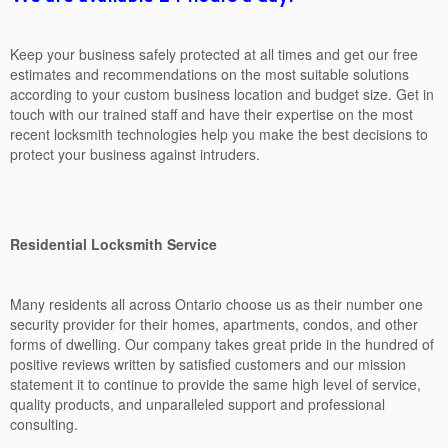
Keep your business safely protected at all times and get our free
estimates and recommendations on the most suitable solutions
according to your custom business location and budget size. Get in
touch with our trained staff and have their expertise on the most
recent locksmith technologies help you make the best decisions to
protect your business against intruders.
Residential Locksmith Service
Many residents all across Ontario choose us as their number one
security provider for their homes, apartments, condos, and other
forms of dwelling. Our company takes great pride in the hundred of
positive reviews written by satisfied customers and our mission
statement it to continue to provide the same high level of service,
quality products, and unparalleled support and professional
consulting.