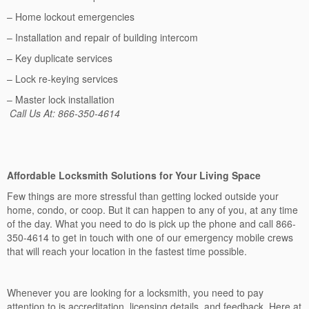
– Home lockout emergencies
– Installation and repair of building intercom
– Key duplicate services
– Lock re-keying services
– Master lock installation
Call Us At: 866-350-4614
Affordable Locksmith Solutions for Your Living Space
Few things are more stressful than getting locked outside your
home, condo, or coop. But it can happen to any of you, at any time
of the day. What you need to do is pick up the phone and call 866-
350-4614 to get in touch with one of our emergency mobile crews
that will reach your location in the fastest time possible.
Whenever you are looking for a locksmith, you need to pay
attention to is accreditation, licensing details, and feedback. Here at