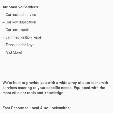
Automotive Services:
– Car lockout service
– Car key duplication
– Car lock repair
– Jammed ignition repair
– Transponder keys
– And More!
We’re here to provide you with a wide array of auto locksmith
services catering to your specific needs. Equipped with the
most efficient tools and knowledge.
Fast Response Local Auto Locksmiths: