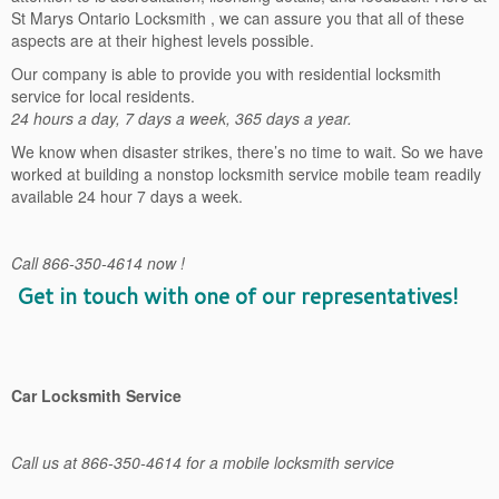
St Marys Ontario Locksmith , we can assure you that all of these
aspects are at their highest levels possible.
Our company is able to provide you with residential locksmith
service for local residents.
24 hours a day, 7 days a week, 365 days a year.
We know when disaster strikes, there’s no time to wait. So we have
worked at building a nonstop locksmith service mobile team readily
available 24 hour 7 days a week.
Call 866-350-4614 now !
Get in touch with one of our representatives!
Car Locksmith Service
Call us at 866-350-4614 for a mobile locksmith service