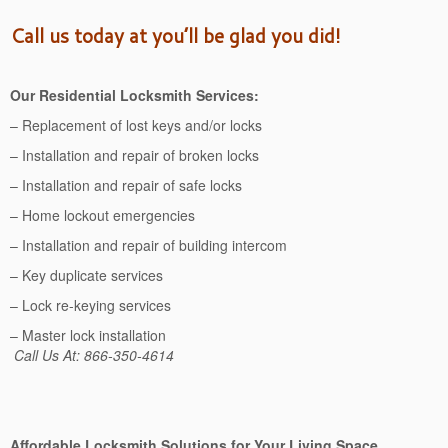
Call us today at you’ll be glad you did!
Our Residential Locksmith Services:
– Replacement of lost keys and/or locks
– Installation and repair of broken locks
– Installation and repair of safe locks
– Home lockout emergencies
– Installation and repair of building intercom
– Key duplicate services
– Lock re-keying services
– Master lock installation
Call Us At: 866-350-4614
Affordable Locksmith Solutions for Your Living Space