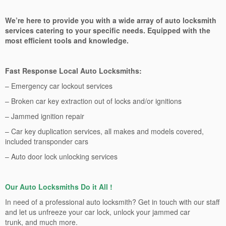
We’re here to provide you with a wide array of auto locksmith
services catering to your specific needs. Equipped with the
most efficient tools and knowledge.
Fast Response Local Auto Locksmiths:
– Emergency car lockout services
– Broken car key extraction out of locks and/or ignitions
– Jammed ignition repair
– Car key duplication services, all makes and models covered,
included transponder cars
– Auto door lock unlocking services
Our Auto Locksmiths Do it All !
In need of a professional auto locksmith? Get in touch with our staff
and let us unfreeze your car lock, unlock your jammed car
trunk, and much more.