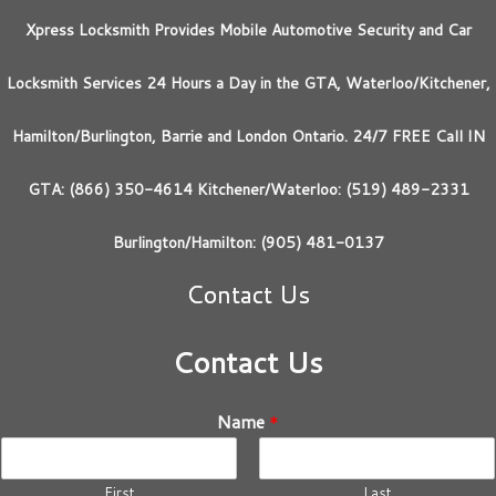
Xpress Locksmith Provides Mobile Automotive Security and Car
Locksmith Services 24 Hours a Day in the GTA, Waterloo/Kitchener,
Hamilton/Burlington, Barrie and London Ontario. 24/7 FREE Call IN
GTA: (866) 350-4614 Kitchener/Waterloo: (519) 489-2331
Burlington/Hamilton: (905) 481-0137
Contact Us
Contact Us
Name
*
First
Last