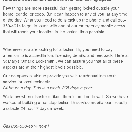
Few things are more stressful than getting locked outside your
home, condo, or coop. But it can happen to any of you, at any time
of the day. What you need to do is pick up the phone and call 866-
350-4614 to get in touch with one of our emergency mobile crews
that will reach your location in the fastest time possible.
Whenever you are looking for a locksmith, you need to pay
attention to is accreditation, licensing details, and feedback. Here at
St Marys Ontario Locksmith , we can assure you that all of these
aspects are at their highest levels possible.
Our company is able to provide you with residential locksmith
service for local residents.
24 hours a day, 7 days a week, 365 days a year.
We know when disaster strikes, there’s no time to wait. So we have
worked at building a nonstop locksmith service mobile team readily
available 24 hour 7 days a week.
Call 866-350-4614 now !