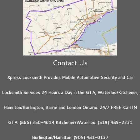
Contact Us
Xpress Locksmith Provides Mobile Automotive Security and Car
Locksmith Services 24 Hours a Day in the GTA, Waterloo/Kitchener,
Hamilton/Burlington, Barrie and London Ontario. 24/7 FREE Call IN
GTA: (866) 350-4614 Kitchener/Waterloo: (519) 489-2331
Burlington/Hamilton: (905) 481-0137