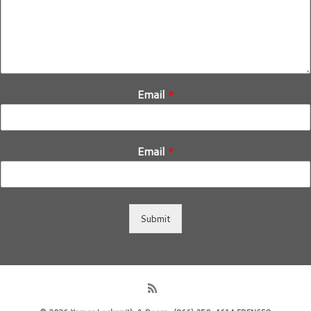
Email
*
Email
*
Submit