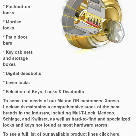
* Pushbutton
locks
* Mortise
locks
* Patio door
bars
* Key cabinets
and storage
boxes
* Digital deadbolts
* Lever locks
* Selection of Keys, Locks & Deadbolts
To serve the needs of our Malton ON customers, Xpress
Locksmith maintains a comprehensive stock of the best
brands in the industry, including Mul-T-Lock, Medeco,
Schlage, and Kwikset, as well as hard-to-find and specialized
locks and keys not found at most hardware stores.
To see a full list of our available product lines click here.