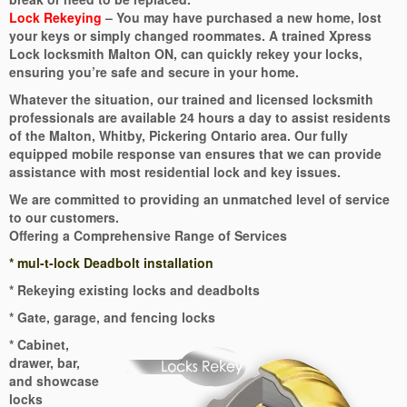
Lock Rekeying
– You may have purchased a new home, lost
your keys or simply changed roommates. A trained Xpress
Lock locksmith Malton ON, can quickly rekey your locks,
ensuring you’re safe and secure in your home.
Whatever the situation, our trained and licensed locksmith
professionals are available 24 hours a day to assist residents
of the Malton, Whitby, Pickering Ontario area. Our fully
equipped mobile response van ensures that we can provide
assistance with most residential lock and key issues.
We are committed to providing an unmatched level of service
to our customers.
Offering a Comprehensive Range of Services
* mul-t-lock Deadbolt installation
* Rekeying existing locks and deadbolts
* Gate, garage, and fencing locks
* Cabinet,
drawer, bar,
and showcase
locks