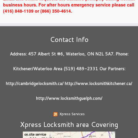
business hours. For after hours emergency service please call
(416) 848-1109 or (866) 350-4614.
Contact Info
Address: 457 Albert St #6, Waterloo, ON N2L 5A7. Phone:
Kitchener/Waterloo Area (519) 489-2331 Our Partners:
http://cambridgelocksmith.ca/ http://www.locksmithkitchener.ca/
http://www.locksmithguelph.com/
Xpress Services
Xpress Locksmith area Covering