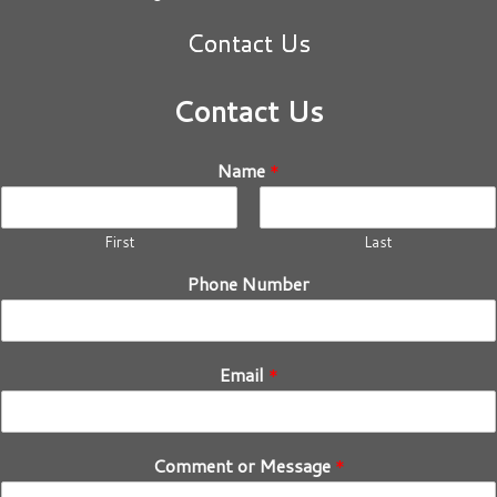
Contact Us
Contact Us
Name
*
First
Last
Phone Number
Email
*
Comment or Message
*