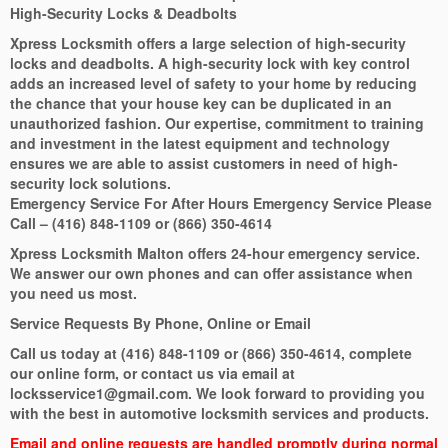
High-Security Locks & Deadbolts
Xpress Locksmith offers a large selection of high-security
locks and deadbolts. A high-security lock with key control
adds an increased level of safety to your home by reducing
the chance that your house key can be duplicated in an
unauthorized fashion. Our expertise, commitment to training
and investment in the latest equipment and technology
ensures we are able to assist customers in need of high-
security lock solutions.
Emergency Service For After Hours Emergency Service Please
Call – (416) 848-1109 or (866) 350-4614
Xpress Locksmith Malton offers 24-hour emergency service.
We answer our own phones and can offer assistance when
you need us most.
Service Requests By Phone, Online or Email
Call us today at (416) 848-1109 or (866) 350-4614, complete
our online form, or contact us via email at
locksservice1@gmail.com. We look forward to providing you
with the best in automotive locksmith services and products.
Email and online requests are handled promptly during normal