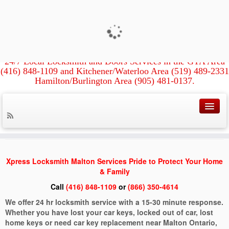
Xpress Locksmith &
Xpress Locksmith Licensed &
Insured
Doors
Kitchener/Waterloo, Guelph, Hamilton,
Burlington, Brantford, Mississauga, Oakville
Milton,
24/7 Local Locksmith and Doors Services in the GTA Area
Fast and Local High-Tech Locksmiths
(416) 848-1109 and Kitchener/Waterloo Area (519) 489-2331
Hamilton/Burlington Area (905) 481-0137.
Home
»
Locksmith Malton
Locksmith Malton
Xpress Locksmith Malton Services Pride to Protect Your Home
& Family
Call
(416) 848-1109
or
(866) 350-4614
We offer 24 hr locksmith service with a 15-30 minute response.
Whether you have lost your car keys, locked out of car, lost
home keys or need car key replacement near Malton Ontario,