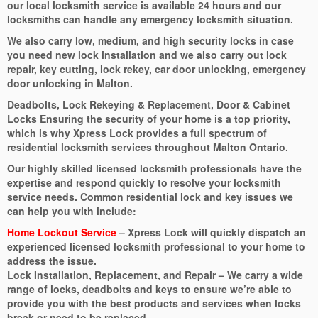
our local locksmith service is available 24 hours and our
locksmiths can handle any emergency locksmith situation.
We also carry low, medium, and high security locks in case
you need new lock installation and we also carry out lock
repair, key cutting, lock rekey, car door unlocking, emergency
door unlocking in Malton.
Deadbolts, Lock Rekeying & Replacement, Door & Cabinet
Locks Ensuring the security of your home is a top priority,
which is why Xpress Lock provides a full spectrum of
residential locksmith services throughout Malton Ontario.
Our highly skilled licensed locksmith professionals have the
expertise and respond quickly to resolve your locksmith
service needs. Common residential lock and key issues we
can help you with include:
Home Lockout Service
– Xpress Lock will quickly dispatch an
experienced licensed locksmith professional to your home to
address the issue.
Lock Installation, Replacement, and Repair – We carry a wide
range of locks, deadbolts and keys to ensure we’re able to
provide you with the best products and services when locks
break or need to be replaced.