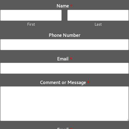
Name
*
First
Last
Phone Number
Email
*
Comment or Message
*