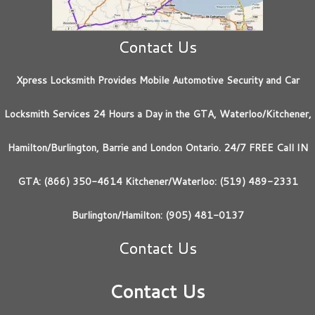
Contact Us
Xpress Locksmith Provides Mobile Automotive Security and Car
Locksmith Services 24 Hours a Day in the GTA, Waterloo/Kitchener,
Hamilton/Burlington, Barrie and London Ontario. 24/7 FREE Call IN
GTA: (866) 350-4614 Kitchener/Waterloo: (519) 489-2331
Burlington/Hamilton: (905) 481-0137
Contact Us
Contact Us