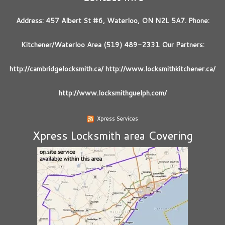
Address: 457 Albert St #6, Waterloo, ON N2L 5A7. Phone:
Kitchener/Waterloo Area (519) 489-2331 Our Partners:
http://cambridgelocksmith.ca/ http://www.locksmithkitchener.ca/
http://www.locksmithguelph.com/
Xpress Services
Xpress Locksmith area Covering