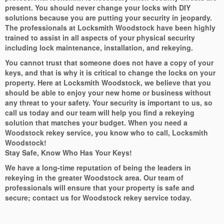
present. You should never change your locks with DIY
solutions because you are putting your security in jeopardy.
The professionals at Locksmith Woodstock have been highly
trained to assist in all aspects of your physical security
including lock maintenance, installation, and rekeying.
You cannot trust that someone does not have a copy of your
keys, and that is why it is critical to change the locks on your
property. Here at Locksmith Woodstock, we believe that you
should be able to enjoy your new home or business without
any threat to your safety. Your security is important to us, so
call us today and our team will help you find a rekeying
solution that matches your budget. When you need a
Woodstock rekey service, you know who to call, Locksmith
Woodstock!
Stay Safe, Know Who Has Your Keys!
We have a long-time reputation of being the leaders in
rekeying in the greater Woodstock area. Our team of
professionals will ensure that your property is safe and
secure; contact us for Woodstock rekey service today.