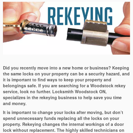
Did you recently move into a new home or business? Keeping
the same locks on your property can be a security hazard, and
it is important to find ways to keep your property and
belongings safe. If you are searching for a Woodstock rekey
service, look no further. Locksmith Woodstock ON,
specializes in the rekeying business to help save you time
and money.
It is important to change your locks after moving, but don’t
spend unnecessary funds replacing all the locks on your
property. Rekeying changes the internal workings of a door
lock without replacement. The highly skilled technicians on