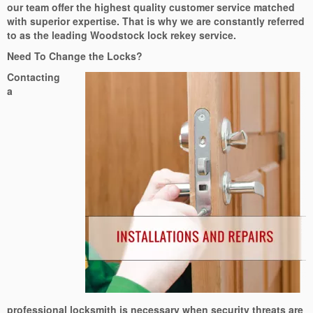
our team offer the highest quality customer service matched
with superior expertise. That is why we are constantly referred
to as the leading Woodstock lock rekey service.
Need To Change the Locks?
Contacting
a
professional locksmith is necessary when security threats are