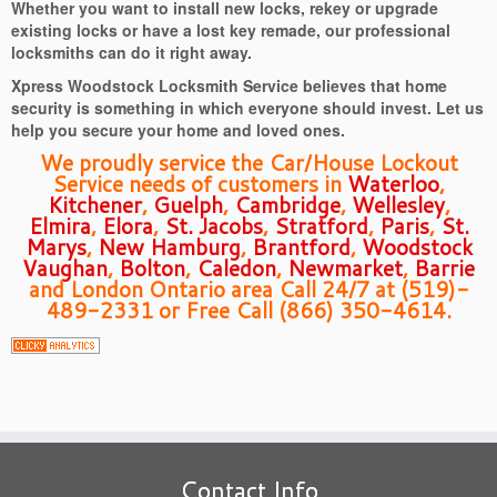
Whether you want to install new locks, rekey or upgrade
existing locks or have a lost key remade, our professional
locksmiths can do it right away.
Xpress Woodstock Locksmith Service believes that home
security is something in which everyone should invest. Let us
help you secure your home and loved ones.
We proudly service the Car/House Lockout
Service needs of customers in
Waterloo
,
Kitchener
,
Guelph
,
Cambridge
,
Wellesley
,
Elmira
,
Elora
,
St. Jacobs
,
Stratford
,
Paris
,
St.
Marys
,
New Hamburg
,
Brantford
,
Woodstock
Vaughan
,
Bolton
,
Caledon
,
Newmarket
,
Barrie
and London Ontario area Call 24/7 at (519)-
489-2331 or Free Call (866) 350-4614.
Contact Info