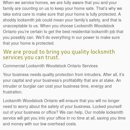
When we service homes, we are fully aware that you and your
family are counting on us to keep your home safe. That’s why we
take extra care to make sure that your home is fully protected. A
shoddy locksmith job could mean your family’s safety, and that is
unacceptable to us. When you choose Locksmith Woodstock
Ontario you’re certain to get the best residential locksmith job that
you possibly can. We’ll do everything in our power to make sure
that your home is protected.
We are proud to bring you quality locksmith
services you can trust.
Commercial Locksmith Woodstock Ontario Services
Your business needs quality protection from intruders. After all, it’s
your capital and your business’s profitability that are at stake. An
intruder or burglar can cost your business time, energy and
frustration.
Locksmith Woodstock Ontario will ensure that you will no longer
need to worry about the safety of your business. Locked yourself
out of your business or office? We can help. Our mobile locksmith
service will get you into your office in no time at all, saving you time
and money with our low overhead costs.