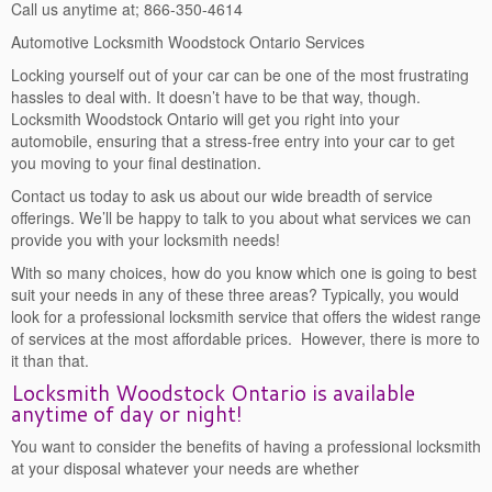
Call us anytime at; 866-350-4614
Automotive Locksmith Woodstock Ontario Services
Locking yourself out of your car can be one of the most frustrating
hassles to deal with. It doesn’t have to be that way, though.
Locksmith Woodstock Ontario will get you right into your
automobile, ensuring that a stress-free entry into your car to get
you moving to your final destination.
Contact us today to ask us about our wide breadth of service
offerings. We’ll be happy to talk to you about what services we can
provide you with your locksmith needs!
With so many choices, how do you know which one is going to best
suit your needs in any of these three areas? Typically, you would
look for a professional locksmith service that offers the widest range
of services at the most affordable prices. However, there is more to
it than that.
Locksmith Woodstock Ontario is available
anytime of day or night!
You want to consider the benefits of having a professional locksmith
at your disposal whatever your needs are whether