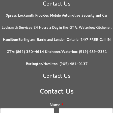
Contact Us
Xpress Locksmith Provides Mobile Automotive Security and Car
Locksmith Services 24 Hours a Day in the GTA, Waterloo/Kitchener,
Hamilton/Burlington, Barrie and London Ontario. 24/7 FREE Call IN
GTA: (866) 350-4614 Kitchener/Waterloo: (519) 489-2331
Burlington/Hamilton: (905) 481-0137
Contact Us
Contact Us
Name
*