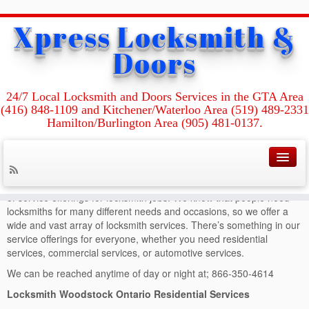
Xpress Locksmith &
Home
»
Locksmith Woodstock Ontario
Doors
Locksmith
Woodstock Ontario
24/7 Local Locksmith and Doors Services in the GTA Area
(416) 848-1109 and Kitchener/Waterloo Area (519) 489-2331
Hamilton/Burlington Area (905) 481-0137.
Locksmith Woodstock Ontario
At Locksmith Woodstock Ontario we pride ourselves in our breadth
of service offerings for locksmith jobs. We know that people need
locksmiths for many different needs and occasions, so we offer a
wide and vast array of locksmith services. There’s something in our
service offerings for everyone, whether you need residential
services, commercial services, or automotive services.
We can be reached anytime of day or night at; 866-350-4614
Locksmith Woodstock Ontario Residential Services