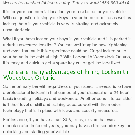
We can be reached 24 hours a day, 7 days a week! 866-350-4614
it is for your commercial location, your residence, or your vehicle.
Without question, losing your keys to your home or office as well as
locking them in your vehicle is very frustrating and extremely
uncomfortable.
What if you have locked your keys in your vehicle and it is parked in
a dark, unsecured location? You can well imagine how frightening
and even traumatic this experience could be. Or got locked out of
your home in the cold at night? With Locksmith Woodstock Ontario,
it is easy and quick to get a spare key cut or get the lock fixed.
There are many advantages of hiring Locksmith
Woodstock Ontario
So the primary benefit, regardless of your specific needs, is to have
a professional locksmith that can be at your disposal on a 24-hour
basis including holidays and weekends. Another benefit to consider
is if their level of skill and training equates well with the modern
technology that is in place with locks and security measures.
For instance, if you have a car, SUV, truck, or van that was
manufactured in recent years, you may have a transponder key for
unlocking and starting your vehicle.