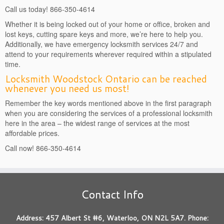
Call us today! 866-350-4614
Whether it is being locked out of your home or office, broken and
lost keys, cutting spare keys and more, we’re here to help you.
Additionally, we have emergency locksmith services 24/7 and
attend to your requirements wherever required within a stipulated
time.
Locksmith Woodstock Ontario can be reached
whenever you need us most!
Remember the key words mentioned above in the first paragraph
when you are considering the services of a professional locksmith
here in the area – the widest range of services at the most
affordable prices.
Call now! 866-350-4614
Contact Info
Address: 457 Albert St #6, Waterloo, ON N2L 5A7. Phone: