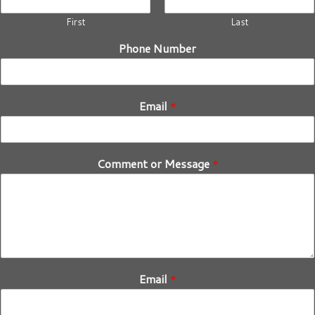
First
Last
Phone Number
Email
*
Comment or Message
*
Email
*