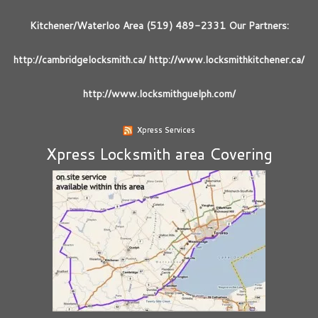
Kitchener/Waterloo Area (519) 489-2331 Our Partners:
http://cambridgelocksmith.ca/ http://www.locksmithkitchener.ca/
http://www.locksmithguelph.com/
Xpress Services
Xpress Locksmith area Covering